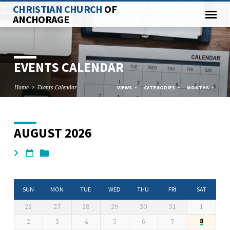
CHRISTIAN CHURCH
OF
ANCHORAGE
EVENTS CALENDAR
Home
Events Calendar
VIEWS
CATEGORIES
MONTHS
AUGUST 2026
EVENTS
CALENDAR
SUN
MON
TUE
WED
THU
FRI
SAT
26
27
28
29
30
31
1
2
3
4
5
6
7
8