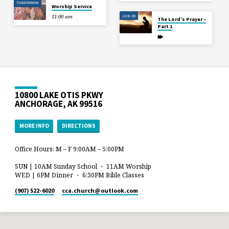
TOMORROW
Worship Service
JUN 28
11:00 am
The Lord’s Prayer –
Part 1
10800 LAKE OTIS PKWY
ANCHORAGE, AK 99516
MORE INFO
DIRECTIONS
Office Hours: M – F 9:00AM – 5:00PM
SUN | 10AM Sunday School ・ 11AM Worship
WED | 6PM Dinner ・ 6:30PM Bible Classes
(907) 522-6020
cca.church​@outlook.com