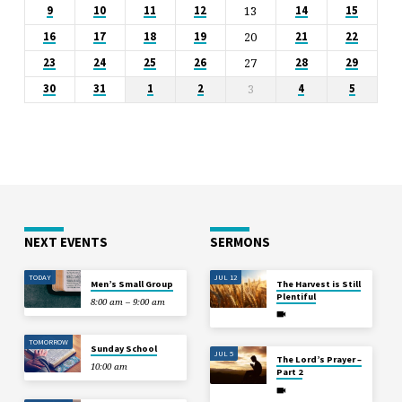
13
9
10
11
12
14
15
20
16
17
18
19
21
22
27
23
24
25
26
28
29
3
30
31
1
2
4
5
NEXT EVENTS
SERMONS
TODAY
JUL 12
Men’s Small Group
The Harvest is Still
Plentiful
8:00 am – 9:00 am
TOMORROW
Sunday School
JUL 5
The Lord’s Prayer –
10:00 am
Part 2