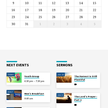
9
10
11
12
13
14
15
16
17
18
19
20
21
22
23
24
25
26
27
28
29
30
31
1
2
3
4
5
NEXT EVENTS
SERMONS
TODAY
JUL 12
Youth Group
The Harvest is Still
Plentiful
6:30 pm – 7:30 pm
AUG 7
Men’s Breakfast
JUL 5
The Lord’s Prayer –
9:00 am
Part 2