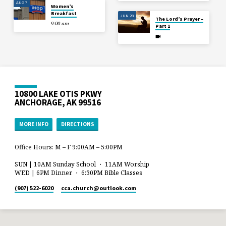
AUG 7
Women’s
Breakfast
JUN 28
The Lord’s Prayer –
9:00 am
Part 1
10800 LAKE OTIS PKWY
ANCHORAGE, AK 99516
MORE INFO
DIRECTIONS
Office Hours: M – F 9:00AM – 5:00PM
SUN | 10AM Sunday School ・ 11AM Worship
WED | 6PM Dinner ・ 6:30PM Bible Classes
(907) 522-6020
cca.church​@outlook.com