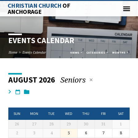
CHRISTIAN CHURCH
OF
ANCHORAGE
EVENTS CALENDAR
Home
Events Calendar
VIEWS
CATEGORIES
MONTHS
Seniors
AUGUST 2026
EVENTS
CALENDAR
SUN
MON
TUE
WED
THU
FRI
SAT
26
27
28
29
30
31
1
2
3
4
5
6
7
8