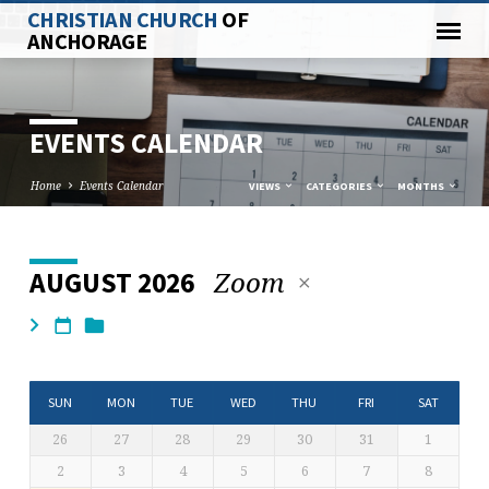
CHRISTIAN CHURCH
OF
ANCHORAGE
EVENTS CALENDAR
Home
Events Calendar
VIEWS
CATEGORIES
MONTHS
Zoom
AUGUST 2026
EVENTS
CALENDAR
SUN
MON
TUE
WED
THU
FRI
SAT
26
27
28
29
30
31
1
2
3
4
5
6
7
8