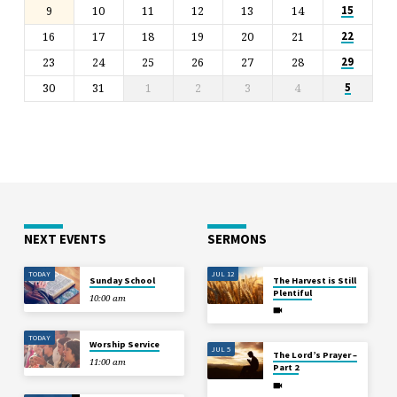
9
10
11
12
13
14
15
16
17
18
19
20
21
22
23
24
25
26
27
28
29
30
31
1
2
3
4
5
NEXT EVENTS
SERMONS
TODAY
JUL 12
Sunday School
The Harvest is Still
Plentiful
10:00 am
TODAY
Worship Service
JUL 5
The Lord’s Prayer –
11:00 am
Part 2