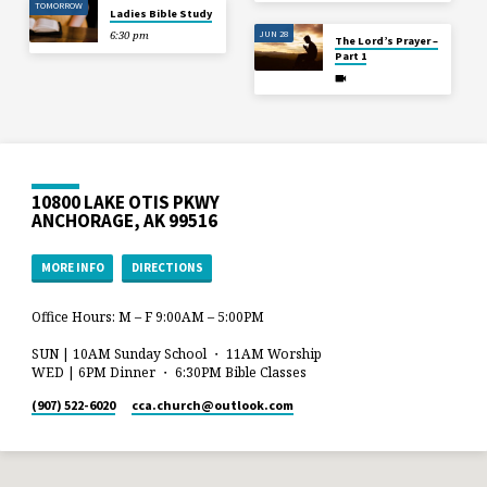
TOMORROW
Ladies Bible Study
JUN 28
6:30 pm
The Lord’s Prayer –
Part 1
10800 LAKE OTIS PKWY
ANCHORAGE, AK 99516
MORE INFO
DIRECTIONS
Office Hours: M – F 9:00AM – 5:00PM
SUN | 10AM Sunday School ・ 11AM Worship
WED | 6PM Dinner ・ 6:30PM Bible Classes
(907) 522-6020
cca.church​@outlook.com