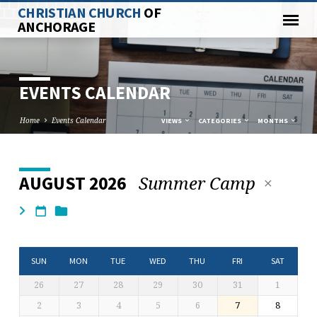
CHRISTIAN CHURCH
OF
ANCHORAGE
EVENTS CALENDAR
Home
Events Calendar
VIEWS
CATEGORIES
MONTHS
Summer Camp
AUGUST 2026
EVENTS
CALENDAR
SUN
MON
TUE
WED
THU
FRI
SAT
26
27
28
29
30
31
1
2
3
4
5
6
7
8