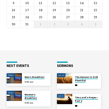
9
10
11
12
13
14
15
16
17
18
19
20
21
22
23
24
25
26
27
28
29
30
31
1
2
3
4
5
NEXT EVENTS
SERMONS
TODAY
JUL 12
Men’s Breakfast
The Harvest is Still
Plentiful
9:00 am
TODAY
Women’s
JUL 5
The Lord’s Prayer –
Breakfast
Part 2
9:00 am