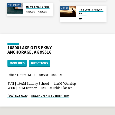
TOMORROW
Men’s Small Group
JUN 28
The Lord’s Prayer –
8:00 am – 9:00 am
Part 1
10800 LAKE OTIS PKWY
ANCHORAGE, AK 99516
MORE INFO
DIRECTIONS
Office Hours: M – F 9:00AM – 5:00PM
SUN | 10AM Sunday School ・ 11AM Worship
WED | 6PM Dinner ・ 6:30PM Bible Classes
(907) 522-6020
cca.church​@outlook.com