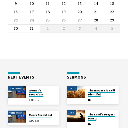
9
10
11
12
13
14
15
16
17
18
19
20
21
22
23
24
25
26
27
28
29
30
31
1
2
3
4
5
NEXT EVENTS
SERMONS
TOMORROW
JUL 12
Women’s
The Harvest is Still
Breakfast
Plentiful
9:00 am
JUL 5
TOMORROW
The Lord’s Prayer –
Men’s Breakfast
Part 2
9:00 am