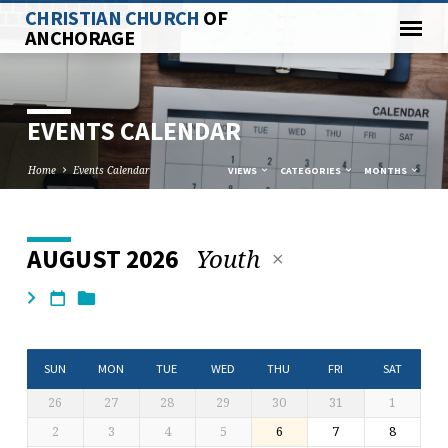
CHRISTIAN CHURCH
OF
ANCHORAGE
EVENTS CALENDAR
Home
Events Calendar
VIEWS
CATEGORIES
MONTHS
Youth
AUGUST 2026
EVENTS
CALENDAR
SUN
MON
TUE
WED
THU
FRI
SAT
26
27
28
29
30
31
1
2
3
4
5
6
7
8