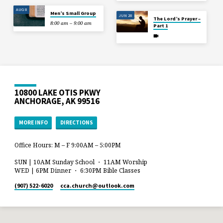
AUG 8
Men’s Small Group
JUN 28
The Lord’s Prayer –
8:00 am – 9:00 am
Part 1
10800 LAKE OTIS PKWY
ANCHORAGE, AK 99516
MORE INFO
DIRECTIONS
Office Hours: M – F 9:00AM – 5:00PM
SUN | 10AM Sunday School ・ 11AM Worship
WED | 6PM Dinner ・ 6:30PM Bible Classes
(907) 522-6020
cca.church​@outlook.com