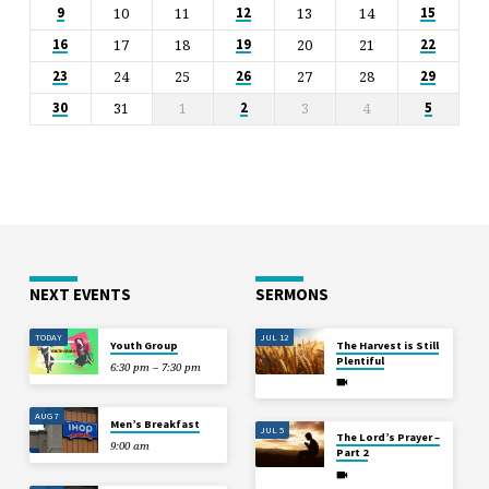
10
11
13
14
9
12
15
17
18
20
21
16
19
22
24
25
27
28
23
26
29
31
1
3
4
30
2
5
NEXT EVENTS
SERMONS
TODAY
JUL 12
Youth Group
The Harvest is Still
Plentiful
6:30 pm – 7:30 pm
AUG 7
Men’s Breakfast
JUL 5
The Lord’s Prayer –
9:00 am
Part 2