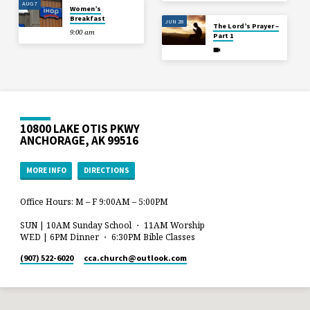
AUG 7
Women’s
Breakfast
JUN 28
The Lord’s Prayer –
9:00 am
Part 1
10800 LAKE OTIS PKWY
ANCHORAGE, AK 99516
MORE INFO
DIRECTIONS
Office Hours: M – F 9:00AM – 5:00PM
SUN | 10AM Sunday School ・ 11AM Worship
WED | 6PM Dinner ・ 6:30PM Bible Classes
(907) 522-6020
cca.church​@outlook.com