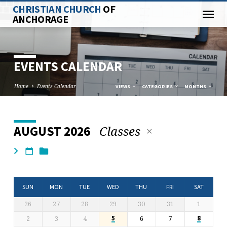
CHRISTIAN CHURCH
OF
ANCHORAGE
EVENTS CALENDAR
Home
Events Calendar
VIEWS
CATEGORIES
MONTHS
Classes
AUGUST 2026
EVENTS
CALENDAR
SUN
MON
TUE
WED
THU
FRI
SAT
26
27
28
29
30
31
1
2
3
4
6
7
5
8