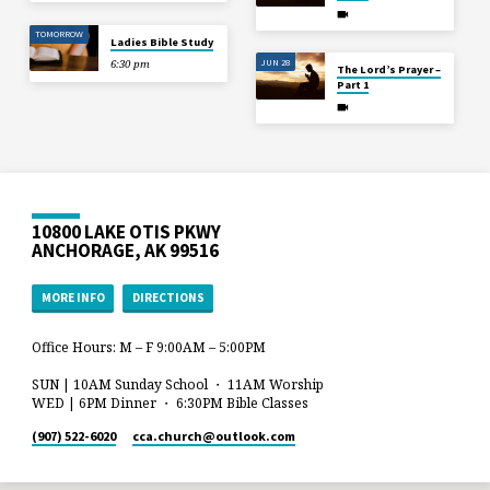
TOMORROW
Ladies Bible Study
JUN 28
6:30 pm
The Lord’s Prayer –
Part 1
10800 LAKE OTIS PKWY
ANCHORAGE, AK 99516
MORE INFO
DIRECTIONS
Office Hours: M – F 9:00AM – 5:00PM
SUN | 10AM Sunday School ・ 11AM Worship
WED | 6PM Dinner ・ 6:30PM Bible Classes
(907) 522-6020
cca.church​@outlook.com