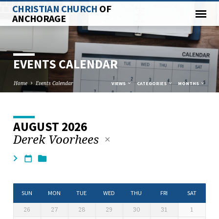
CHRISTIAN CHURCH
OF
ANCHORAGE
EVENTS CALENDAR
Home
Events Calendar
VIEWS
CATEGORIES
MONTHS
AUGUST 2026
EVENTS
Derek Voorhees
CALENDAR
SUN
MON
TUE
WED
THU
FRI
SAT
26
27
28
29
30
31
1