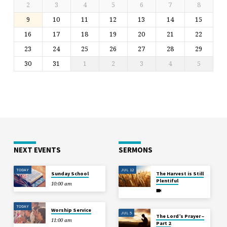
2
3
4
5
6
7
8
9
10
11
12
13
14
15
16
17
18
19
20
21
22
23
24
25
26
27
28
29
30
31
1
2
3
4
5
NEXT EVENTS
SERMONS
TODAY
JUL 12
Sunday School
The Harvest is Still
Plentiful
10:00 am
TODAY
Worship Service
JUL 5
The Lord’s Prayer –
11:00 am
Part 2