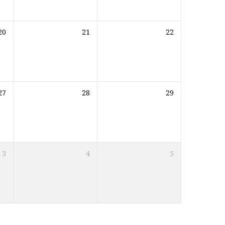
20
21
22
27
28
29
3
4
5