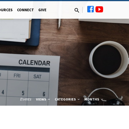
OURCES
CONNECT
GIVE
Events
VIEWS
CATEGORIES
MONTHS