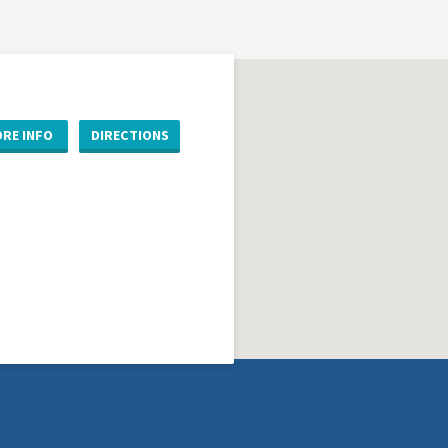
RE INFO
DIRECTIONS