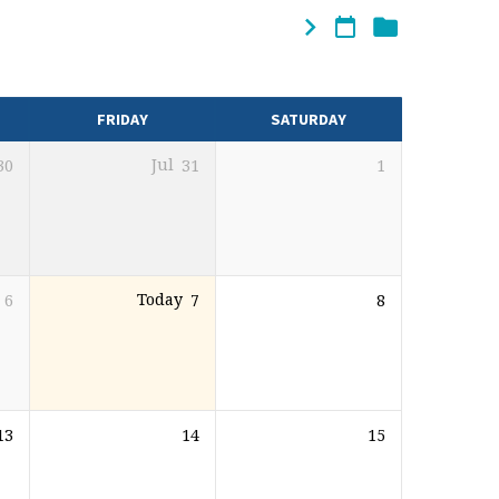
FRIDAY
SATURDAY
30
Jul
31
1
6
Today
7
8
13
14
15