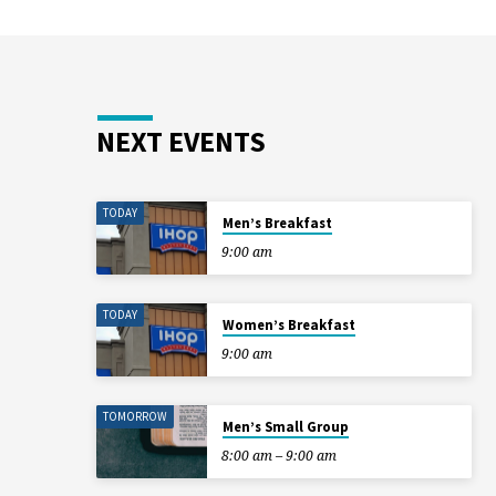
NEXT EVENTS
TODAY
Men’s Breakfast
9:00 am
TODAY
Women’s Breakfast
9:00 am
TOMORROW
Men’s Small Group
8:00 am – 9:00 am