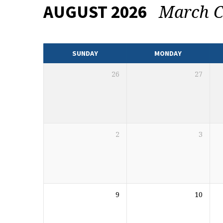
March C
AUGUST 2026
EVENTS
CALENDAR
SUNDAY
MONDAY
26
27
2
3
9
10