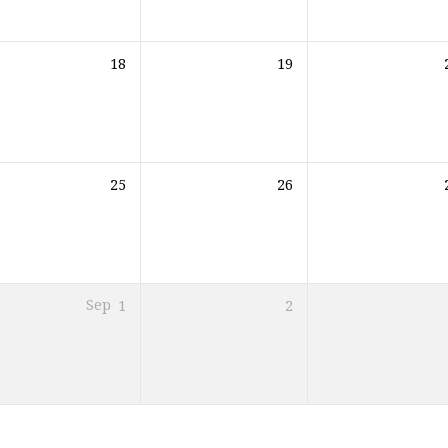
18
19
25
26
Sep
1
2