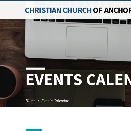
CHRISTIAN CHURCH
OF ANCHO
EVENTS CALE
Home
Events Calendar