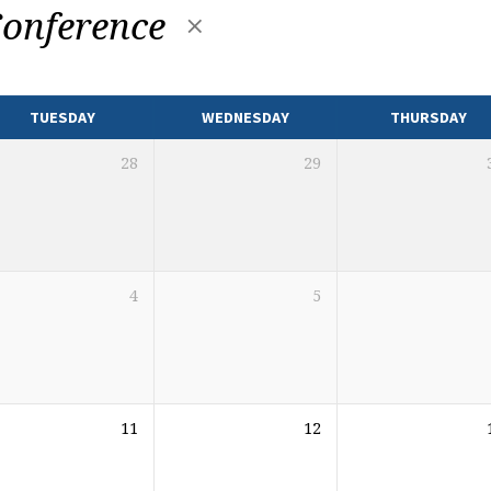
onference
TUESDAY
WEDNESDAY
THURSDAY
28
29
4
5
11
12