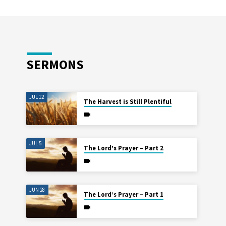
SERMONS
JUL 12
The Harvest is Still Plentiful
JUL 5
The Lord’s Prayer – Part 2
JUN 28
The Lord’s Prayer – Part 1