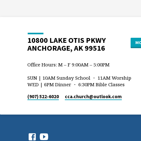
10800 LAKE OTIS PKWY
MO
ANCHORAGE, AK 99516
Office Hours: M – F 9:00AM – 5:00PM
SUN | 10AM Sunday School ・ 11AM Worship
WED | 6PM Dinner ・ 6:30PM Bible Classes
(907) 522-6020
cca.church​@outlook.com