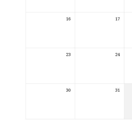
16
17
23
24
30
31