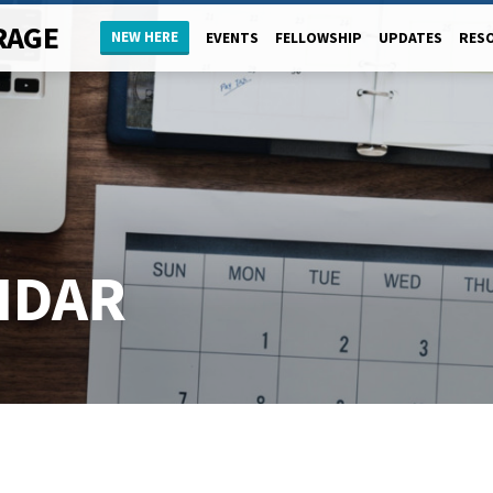
RAGE
NEW HERE
EVENTS
FELLOWSHIP
UPDATES
RES
NDAR