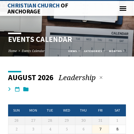
CHRISTIAN CHURCH
OF
ANCHORAGE
EVENTS CALENDAR
Home
Events Calendar
VIEWS
CATEGORIES
MONTHS
Leadership
AUGUST 2026
EVENTS
CALENDAR
SUN
MON
TUE
WED
THU
FRI
SAT
26
27
28
29
30
31
1
2
3
4
5
6
7
8