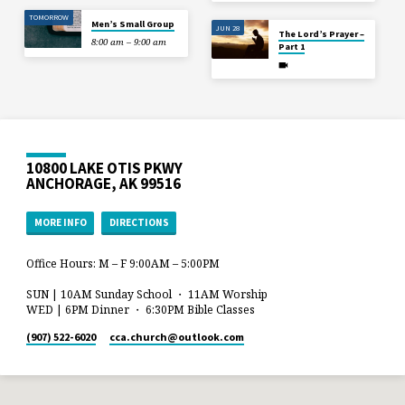
TOMORROW
Men’s Small Group
JUN 28
The Lord’s Prayer –
8:00 am – 9:00 am
Part 1
10800 LAKE OTIS PKWY
ANCHORAGE, AK 99516
MORE INFO
DIRECTIONS
Office Hours: M – F 9:00AM – 5:00PM
SUN | 10AM Sunday School ・ 11AM Worship
WED | 6PM Dinner ・ 6:30PM Bible Classes
(907) 522-6020
cca.church​@outlook.com