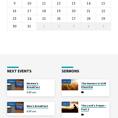
9
10
11
12
13
14
15
16
17
18
19
20
21
22
23
24
25
26
27
28
29
30
31
1
2
3
4
5
NEXT EVENTS
SERMONS
TODAY
JUL 12
Women’s
The Harvest is Still
Breakfast
Plentiful
9:00 am
JUL 5
TODAY
The Lord’s Prayer –
Men’s Breakfast
Part 2
9:00 am