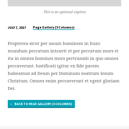
This is an optional caption
Page Gallery (3 Columns)
JULY 7, 2017
Propterea sicut per unum hominem in hunc
mundum peccatum intravit et per peccatum mors et
ita in omnes homines mors pertransiit in quo omnes
peccaverunt. Iustificati igitur ex fide pacem
habeamus ad Deum per Dominum nostrum Iesum
Christum. Omnes enim peccaverunt et egent gloriam
Dei.
BACK TO PAGE GALLERY (3 COLUMNS)