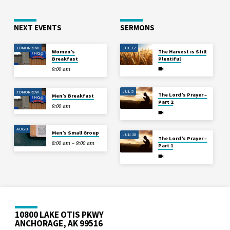
NEXT EVENTS
SERMONS
TOMORROW
JUL 12
Women’s
The Harvest is Still
Breakfast
Plentiful
9:00 am
JUL 5
TOMORROW
The Lord’s Prayer –
Men’s Breakfast
Part 2
9:00 am
AUG 8
Men’s Small Group
JUN 28
The Lord’s Prayer –
8:00 am – 9:00 am
Part 1
10800 LAKE OTIS PKWY
ANCHORAGE, AK 99516