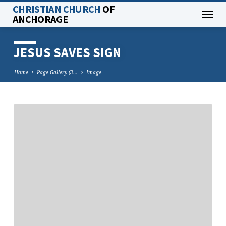
CHRISTIAN CHURCH
OF
ANCHORAGE
JESUS SAVES SIGN
Home
Page Gallery (3…
Image
JESUS
SAVES
SIGN