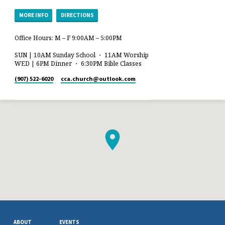
MORE INFO
DIRECTIONS
Office Hours: M – F 9:00AM – 5:00PM
SUN | 10AM Sunday School ・ 11AM Worship
WED | 6PM Dinner ・ 6:30PM Bible Classes
(907) 522-6020
cca.church​@outlook.com
ABOUT
EVENTS