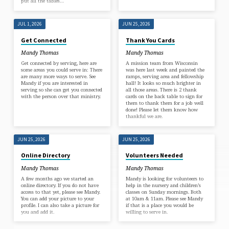
put all the tables…
JUL 1, 2026
JUN 25, 2026
Get Connected
Thank You Cards
Mandy Thomas
Mandy Thomas
Get connected by serving, here are
A mission team from Wisconsin
some areas you could serve in: There
was here last week and painted the
are many more ways to serve. See
ramps, serving area and fellowship
Mandy if you are interested in
hall! It looks so much brighter in
serving so she can get you connected
all those areas. There is 2 thank
with the person over that ministry.
cards on the back table to sign for
them to thank them for a job well
done! Please let them know how
thankful we are.
JUN 25, 2026
JUN 25, 2026
Online Directory
Volunteers Needed
Mandy Thomas
Mandy Thomas
A few months ago we started an
Mandy is looking for volunteers to
online directory. If you do not have
help in the nursery and children’s
access to that yet, please see Mandy.
classes on Sunday mornings. Both
You can add your picture to your
at 10am & 11am. Please see Mandy
profile. I can also take a picture for
if that is a place you would be
you and add it.
willing to serve in.