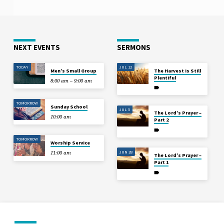
NEXT EVENTS
SERMONS
TODAY
JUL 12
Men’s Small Group
The Harvest is Still
Plentiful
8:00 am – 9:00 am
TOMORROW
Sunday School
JUL 5
The Lord’s Prayer –
10:00 am
Part 2
TOMORROW
Worship Service
JUN 28
11:00 am
The Lord’s Prayer –
Part 1