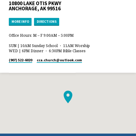
10800 LAKE OTIS PKWY
ANCHORAGE, AK 99516
MORE INFO
DIRECTIONS
Office Hours: M – F 9:00AM – 5:00PM
SUN | 10AM Sunday School ・ 11AM Worship
WED | 6PM Dinner ・ 6:30PM Bible Classes
(907) 522-6020
cca.church​@outlook.com