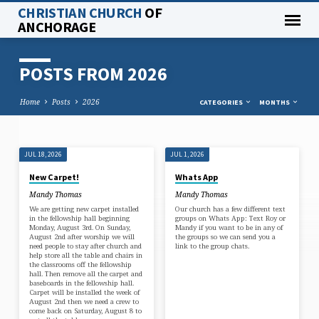
CHRISTIAN CHURCH
OF
ANCHORAGE
POSTS FROM 2026
Home
Posts
2026
CATEGORIES
MONTHS
JUL 18, 2026
JUL 1, 2026
POSTS
New Carpet!
Whats App
FROM
Mandy Thomas
Mandy Thomas
2026
We are getting new carpet installed
Our church has a few different text
in the fellowship hall beginning
groups on Whats App: Text Roy or
Monday, August 3rd. On Sunday,
Mandy if you want to be in any of
August 2nd after worship we will
the groups so we can send you a
need people to stay after church and
link to the group chats.
help store all the table and chairs in
the classrooms off the fellowship
hall. Then remove all the carpet and
baseboards in the fellowship hall.
Carpet will be installed the week of
August 2nd then we need a crew to
come back on Saturday, August 8 to