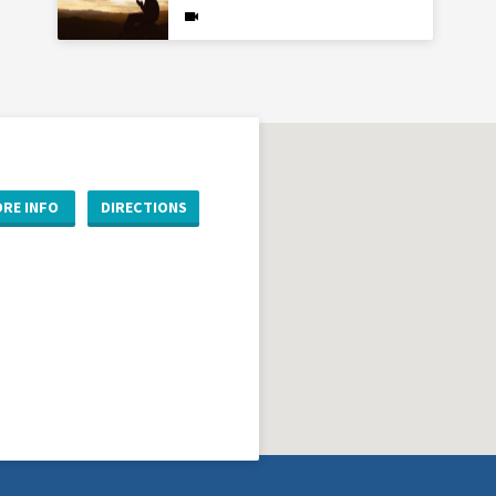
RE INFO
DIRECTIONS