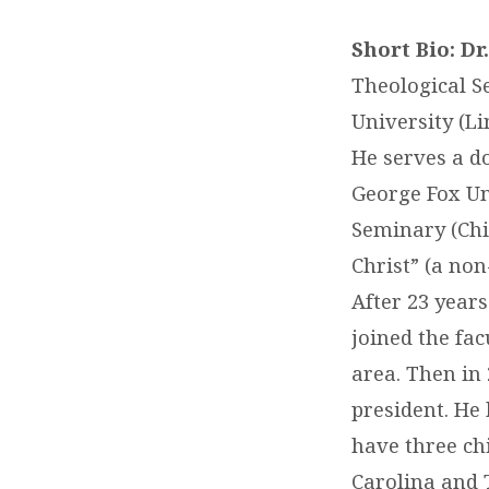
Short Bio: D
Theological S
University (Li
He serves a do
George Fox Uni
Seminary (Chi
Christ” (a non
After 23 year
joined the fac
area. Then in 
president. He
have three ch
Carolina and 