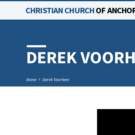
CHRISTIAN CHURCH
OF ANCHO
DEREK VOORH
Home
Derek Voorhees
DERE