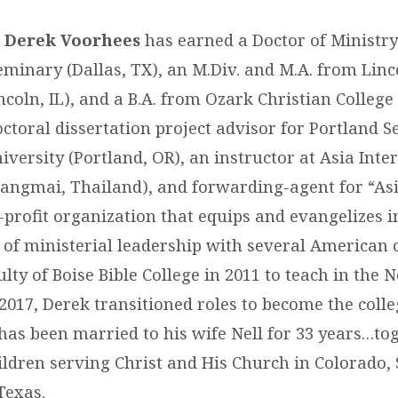
r. Derek Voorhees
has earned a Doctor of Ministry
eminary (Dallas, TX), an M.Div. and M.A. from Linc
ncoln, IL), and a B.A. from Ozark Christian College 
ctoral dissertation project advisor for Portland 
versity (Portland, OR), an instructor at Asia Inte
angmai, Thailand), and forwarding-agent for “As
-profit organization that equips and evangelizes in 
s of ministerial leadership with several American 
ulty of Boise Bible College in 2011 to teach in th
2017, Derek transitioned roles to become the colle
 has been married to his wife Nell for 33 years…to
ildren serving Christ and His Church in Colorado,
Texas.