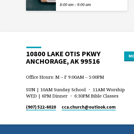
8:00 am – 9:00 am
10800 LAKE OTIS PKWY
MO
ANCHORAGE, AK 99516
Office Hours: M – F 9:00AM – 5:00PM
SUN | 10AM Sunday School ・ 11AM Worship
WED | 6PM Dinner ・ 6:30PM Bible Classes
(907) 522-6020
cca.church​@outlook.com