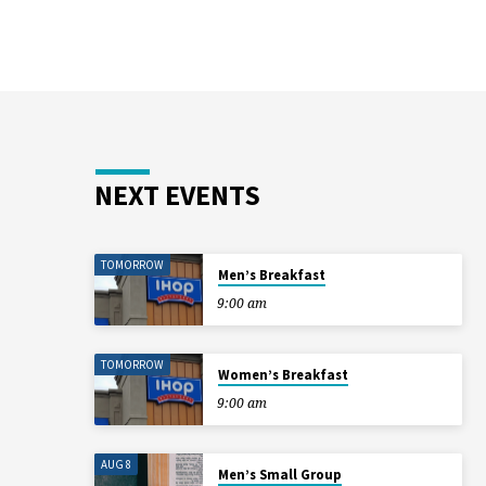
NEXT EVENTS
TOMORROW
Men’s Breakfast
9:00 am
TOMORROW
Women’s Breakfast
9:00 am
AUG 8
Men’s Small Group