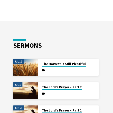
SERMONS
JUL 12
The Harvest is Still Plentiful
JUL 5
The Lord’s Prayer – Part 2
JUN 28
The Lord’s Prayer – Part 1