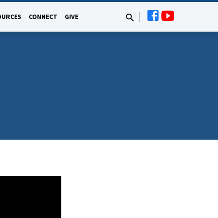
OURCES
CONNECT
GIVE