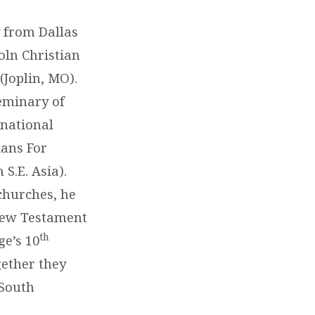
 from Dallas
oln Christian
(Joplin, MO).
Seminary of
rnational
ians For
S.E. Asia).
churches, he
e New Testament
th
ge’s 10
gether they
 South