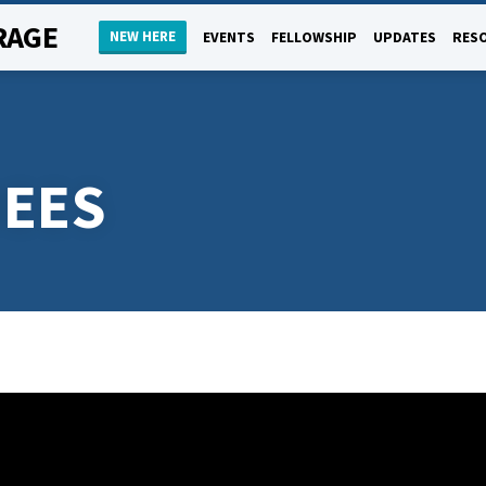
RAGE
NEW HERE
EVENTS
FELLOWSHIP
UPDATES
RES
EES
K