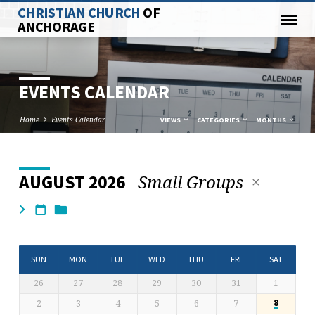
CHRISTIAN CHURCH
OF
ANCHORAGE
EVENTS CALENDAR
Home
Events Calendar
VIEWS
CATEGORIES
MONTHS
Small Groups
AUGUST 2026
EVENTS
CALENDAR
SUN
MON
TUE
WED
THU
FRI
SAT
26
27
28
29
30
31
1
2
3
4
5
6
7
8