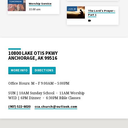
TOMORROW
Worship Service
JUN 28
11:00 am
The Lord’s Prayer –
Part 1
10800 LAKE OTIS PKWY
ANCHORAGE, AK 99516
MORE INFO
DIRECTIONS
Office Hours: M – F 9:00AM – 5:00PM
SUN | 10AM Sunday School ・ 11AM Worship
WED | 6PM Dinner ・ 6:30PM Bible Classes
(907) 522-6020
cca.church​@outlook.com