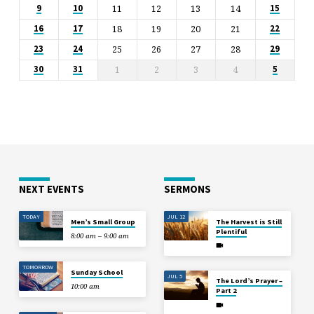
11
12
13
14
9
10
15
18
19
20
21
16
17
22
25
26
27
28
23
24
29
1
2
3
4
30
31
5
NEXT EVENTS
SERMONS
TODAY
JUL 12
Men’s Small Group
The Harvest is Still
Plentiful
8:00 am – 9:00 am
TOMORROW
Sunday School
JUL 5
The Lord’s Prayer –
10:00 am
Part 2