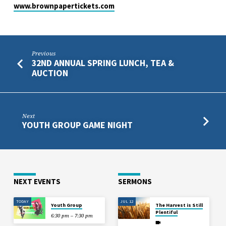
www.brownpapertickets.com
Previous
32ND ANNUAL SPRING LUNCH, TEA &
AUCTION
Next
YOUTH GROUP GAME NIGHT
NEXT EVENTS
SERMONS
TODAY
JUL 12
Youth Group
The Harvest is Still
Plentiful
6:30 pm – 7:30 pm