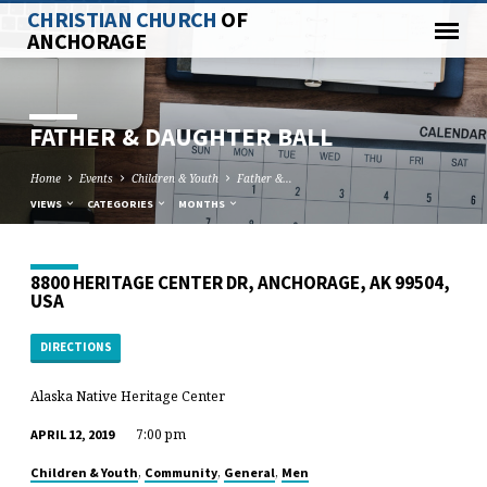
CHRISTIAN CHURCH
OF
ANCHORAGE
FATHER & DAUGHTER BALL
Home
Events
Children & Youth
Father &…
VIEWS
CATEGORIES
MONTHS
8800 HERITAGE CENTER DR, ANCHORAGE, AK 99504,
USA
DIRECTIONS
Alaska Native Heritage Center
7:00 pm
APRIL 12, 2019
,
,
,
Children & Youth
Community
General
Men