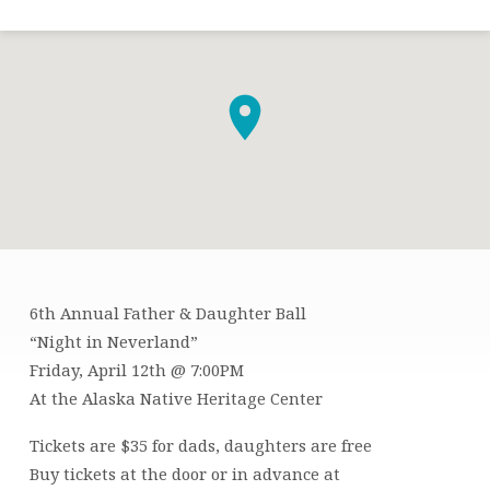
6th Annual Father & Daughter Ball
FATHER
“Night in Neverland”
&
Friday, April 12th @ 7:00PM
DAUGHTER
At the Alaska Native Heritage Center
BALL
Tickets are $35 for dads, daughters are free
Buy tickets at the door or in advance at