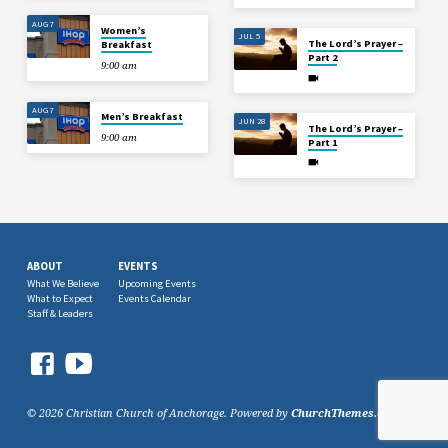
AUG 7
Women’s
JUL 5
The Lord’s Prayer –
Breakfast
Part 2
9:00 am
AUG 7
Men’s Breakfast
JUN 28
The Lord’s Prayer –
9:00 am
Part 1
ABOUT
EVENTS
What We Believe
Upcoming Events
What to Expect
Events Calendar
Staff & Leaders
© 2026 Christian Church of Anchorage. Powered by
ChurchThemes.com