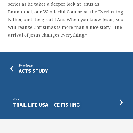
series as he takes a deeper look at Jesus as
Emmanuel, our Wonderful Counselor, the Everlasting
Father, and the great I Am. When you know Jesus, you
will realize Christmas is more than a nice story—the
arrival of Jesus changes everything.”
Previous
ACTS STUDY
Next
TRAIL LIFE USA - ICE FISHING