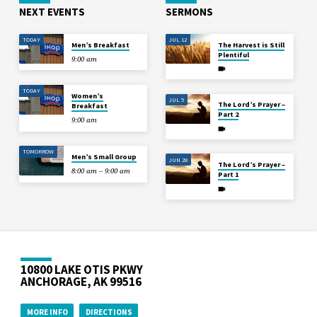
NEXT EVENTS
SERMONS
TODAY
JUL 12
Men’s Breakfast
The Harvest is Still
Plentiful
9:00 am
TODAY
Women’s
JUL 5
The Lord’s Prayer –
Breakfast
Part 2
9:00 am
TOMORROW
Men’s Small Group
JUN 28
The Lord’s Prayer –
8:00 am – 9:00 am
Part 1
10800 LAKE OTIS PKWY
ANCHORAGE, AK 99516
MORE INFO
DIRECTIONS