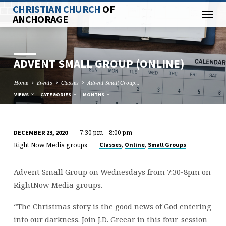
CHRISTIAN CHURCH
OF
ANCHORAGE
ADVENT SMALL GROUP (ONLINE)
Home
Events
Classes
Advent Small Group…
VIEWS
CATEGORIES
MONTHS
7:30 pm – 8:00 pm
DECEMBER 23, 2020
ADVENT
Right Now Media groups
,
,
Classes
Online
Small Groups
SMALL
GROUP
Advent Small Group on Wednesdays from 7:30-8pm on
(ONLINE)
RightNow Media groups.
“The Christmas story is the good news of God entering
into our darkness. Join J.D. Greear in this four-session