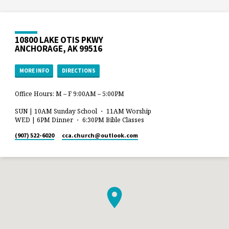
10800 LAKE OTIS PKWY
ANCHORAGE, AK 99516
MORE INFO
DIRECTIONS
Office Hours: M – F 9:00AM – 5:00PM
SUN | 10AM Sunday School ・ 11AM Worship
WED | 6PM Dinner ・ 6:30PM Bible Classes
(907) 522-6020
cca.church​@outlook.com