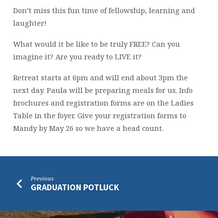
Don’t miss this fun time of fellowship, learning and
laughter!
What would it be like to be truly FREE? Can you
imagine it? Are you ready to LIVE it?
Retreat starts at 6pm and will end about 3pm the
next day. Paula will be preparing meals for us. Info
brochures and registration forms are on the Ladies
Table in the foyer. Give your registration forms to
Mandy by May 26 so we have a head count.
Previous
GRADUATION POTLUCK