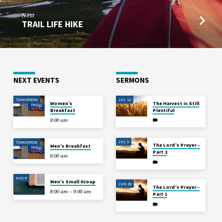
Next
TRAIL LIFE HIKE
NEXT EVENTS
SERMONS
TOMORROW
JUL 12
Women’s
The Harvest is Still
Breakfast
Plentiful
9:00 am
JUL 5
TOMORROW
The Lord’s Prayer –
Men’s Breakfast
Part 2
9:00 am
AUG 8
Men’s Small Group
JUN 28
The Lord’s Prayer –
8:00 am – 9:00 am
Part 1