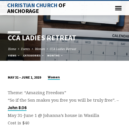
CHRISTIAN CHURCH
OF
ANCHORAGE
CCA LADIES RETREAT
Home
Events
Women
CCA Ladies Retreat
VIEWS
CATEGORIES
MONTHS
Women
MAY 31 – JUNE 1, 2019
CCA
LADIES
Theme: “Amazing Freedom”
RETREAT
“So if the Son makes you free you will be truly free”. –
John 8:36
May 31-June 1 @ Johanna’s house in Wasilla
Cost is $40