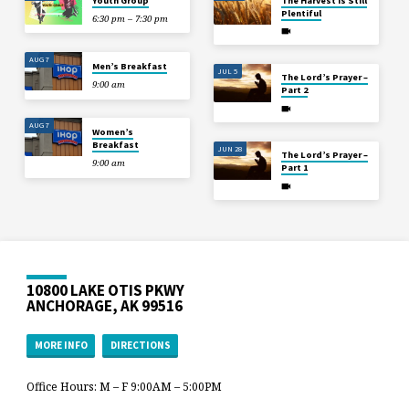
Youth Group
The Harvest is Still
Plentiful
6:30 pm – 7:30 pm
AUG 7
Men’s Breakfast
JUL 5
The Lord’s Prayer –
9:00 am
Part 2
AUG 7
Women’s
Breakfast
JUN 28
The Lord’s Prayer –
9:00 am
Part 1
10800 LAKE OTIS PKWY
ANCHORAGE, AK 99516
MORE INFO
DIRECTIONS
Office Hours: M – F 9:00AM – 5:00PM