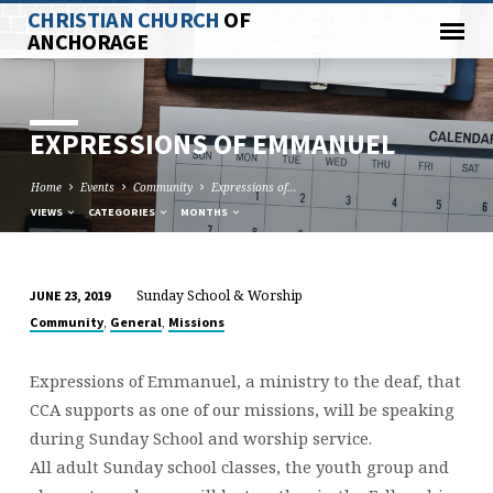
CHRISTIAN CHURCH
OF
ANCHORAGE
EXPRESSIONS OF EMMANUEL
Home
Events
Community
Expressions of…
VIEWS
CATEGORIES
MONTHS
Sunday School & Worship
JUNE 23, 2019
EXPRESSIONS
,
,
Community
General
Missions
OF
EMMANUEL
Expressions of Emmanuel, a ministry to the deaf, that
CCA supports as one of our missions, will be speaking
during Sunday School and worship service.
All adult Sunday school classes, the youth group and