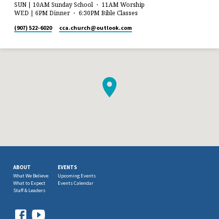
SUN | 10AM Sunday School ・ 11AM Worship
WED | 6PM Dinner ・ 6:30PM Bible Classes
(907) 522-6020
cca.church​@outlook.com
ABOUT
EVENTS
What We Believe
Upcoming Events
What to Expect
Events Calendar
Staff & Leaders