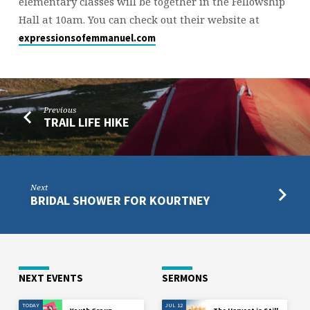
elementary classes will be together in the Fellowship
Hall at 10am. You can check out their website at
expressionsofemmanuel.com
Previous
TRAIL LIFE HIKE
Next
BRIDAL SHOWER FOR KOURTNEY
NEXT EVENTS
SERMONS
TODAY
JUL 12