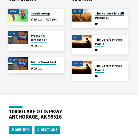
TODAY
JUL 12
Youth Group
The Harvest is Still
Plentiful
6:30 pm – 7:30 pm
AUG 7
Women’s
JUL 5
The Lord’s Prayer –
Breakfast
Part 2
9:00 am
AUG 7
Men’s Breakfast
JUN 28
The Lord’s Prayer –
9:00 am
Part 1
10800 LAKE OTIS PKWY
ANCHORAGE, AK 99516
MORE INFO
DIRECTIONS