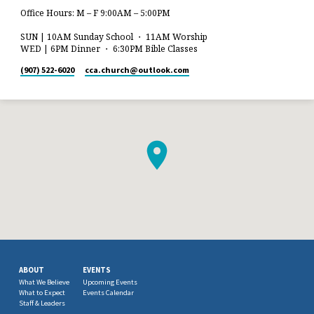
Office Hours: M – F 9:00AM – 5:00PM
SUN | 10AM Sunday School ・ 11AM Worship
WED | 6PM Dinner ・ 6:30PM Bible Classes
(907) 522-6020
cca.church​@outlook.com
ABOUT
EVENTS
What We Believe
Upcoming Events
What to Expect
Events Calendar
Staff & Leaders