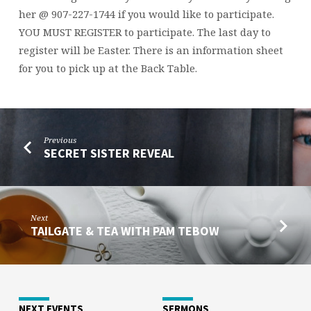
her @ 907-227-1744 if you would like to participate.
YOU MUST REGISTER to participate. The last day to
register will be Easter. There is an information sheet
for you to pick up at the Back Table.
Previous
SECRET SISTER REVEAL
Next
TAILGATE & TEA WITH PAM TEBOW
NEXT EVENTS
SERMONS