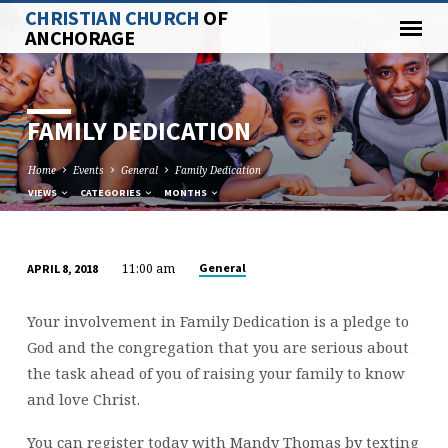
CHRISTIAN CHURCH
OF
ANCHORAGE
FAMILY DEDICATION
Home
Events
General
Family Dedication
VIEWS
CATEGORIES
MONTHS
11:00 am
General
APRIL 8, 2018
FAMILY
DEDICATION
Your involvement in Family Dedication is a pledge to
God and the congregation that you are serious about
the task ahead of you of raising your family to know
and love Christ.
You can register today with Mandy Thomas by texting