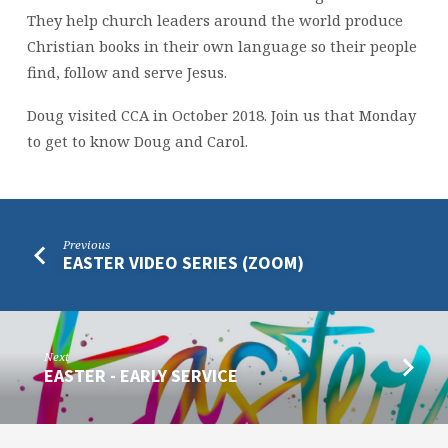
They help church leaders around the world produce
Christian books in their own language so their people
find, follow and serve Jesus.
Doug visited CCA in October 2018. Join us that Monday
to get to know Doug and Carol.
Previous
EASTER VIDEO SERIES (ZOOM)
Next
EASTER - EARLY SERVICE