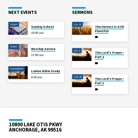
NEXT EVENTS
SERMONS
TODAY
JUL 12
Sunday School
The Harvest is Still
Plentiful
10:00 am
TODAY
Worship Service
JUL 5
The Lord’s Prayer –
11:00 am
Part 2
TOMORROW
Ladies Bible Study
JUN 28
6:30 pm
The Lord’s Prayer –
Part 1
10800 LAKE OTIS PKWY
ANCHORAGE, AK 99516