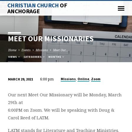
CHRISTIAN CHURCH
OF
ANCHORAGE
MEET OUR MISSIONARIES
Home
Events
Missions
Meet Our…
VIEWS
CATEGORIES
MONTHS
6:00 pm
,
,
Missions
Online
Zoom
MARCH 29, 2021
MEET
OUR
Our next Meet Our Missionary will be Monday, March
MISSIONARIES
29th at
6:00PM on Zoom. We will be speaking with Doug &
Carol Reed of LATM.
LATM stands for Literature and Teaching Ministries.