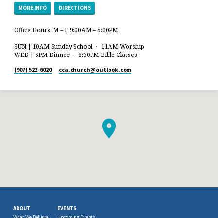
MORE INFO
DIRECTIONS
Office Hours: M – F 9:00AM – 5:00PM
SUN | 10AM Sunday School ・ 11AM Worship
WED | 6PM Dinner ・ 6:30PM Bible Classes
(907) 522-6020
cca.church​@outlook.com
ABOUT
EVENTS
What We Believe
Upcoming Events