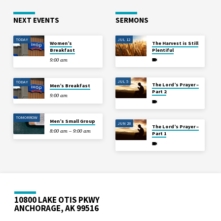
NEXT EVENTS
SERMONS
TODAY
JUL 12
Women’s
The Harvest is Still
Breakfast
Plentiful
9:00 am
JUL 5
TODAY
The Lord’s Prayer –
Men’s Breakfast
Part 2
9:00 am
TOMORROW
Men’s Small Group
JUN 28
The Lord’s Prayer –
8:00 am – 9:00 am
Part 1
10800 LAKE OTIS PKWY
ANCHORAGE, AK 99516