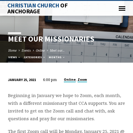
CHRISTIAN CHURCH
OF
ANCHORAGE
MEET OUR MISSIONARIES
Home
Events
Online
Meet our…
VIEWS
CATEGORIES
MONTHS
6:00 pm
,
Online
Zoom
JANUARY 25, 2021
MEET
OUR
Beginning in January we hope to Zoom, each month,
MISSIONARIES
with a different missionary that CCA supports. You are
invited to get on the Zoom call and chat with, ask
questions and pray for our missionaries.
The first Zoom call will be Monday, January 25, 2021 @