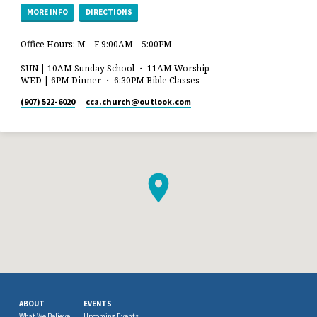
MORE INFO
DIRECTIONS
Office Hours: M – F 9:00AM – 5:00PM
SUN | 10AM Sunday School ・ 11AM Worship
WED | 6PM Dinner ・ 6:30PM Bible Classes
(907) 522-6020
cca.church​@outlook.com
ABOUT
EVENTS
What We Believe
Upcoming Events