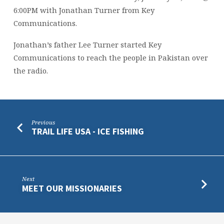
6:00PM with Jonathan Turner from Key
Communications.
Jonathan’s father Lee Turner started Key
Communications to reach the people in Pakistan over
the radio.
Previous
TRAIL LIFE USA - ICE FISHING
Next
MEET OUR MISSIONARIES