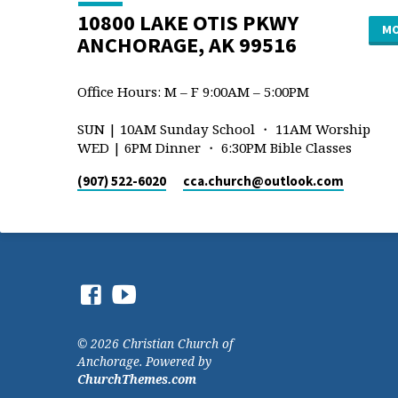
10800 LAKE OTIS PKWY
MO
ANCHORAGE, AK 99516
Office Hours: M – F 9:00AM – 5:00PM
SUN | 10AM Sunday School ・ 11AM Worship
WED | 6PM Dinner ・ 6:30PM Bible Classes
(907) 522-6020
cca.church​@outlook.com
© 2026 Christian Church of
Anchorage. Powered by
ChurchThemes.com