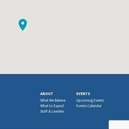
ABOUT
EVENTS
What We Believe
Upcoming Events
What to Expect
Events Calendar
Staff & Leaders