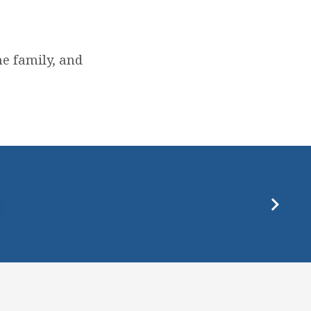
e family, and
P