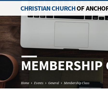
CHRISTIAN CHURCH
OF ANCHO
MEMBERSHIP 
Home
Events
General
Membership Class