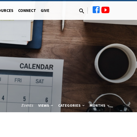
OURCES
CONNECT
GIVE
Events
VIEWS
CATEGORIES
MONTHS