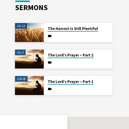
SERMONS
JUL 12
The Harvest is Still Plentiful
JUL 5
The Lord’s Prayer – Part 2
JUN 28
The Lord’s Prayer – Part 1