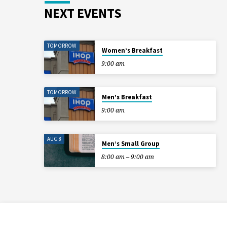
NEXT EVENTS
TOMORROW
Women’s Breakfast
9:00 am
TOMORROW
Men’s Breakfast
9:00 am
AUG 8
Men’s Small Group
8:00 am – 9:00 am