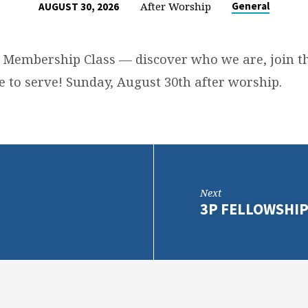
After Worship
General
AUGUST 30, 2026
 Membership Class — discover who we are, join th
e to serve! Sunday, August 30th after worship.
Next
3P FELLOWSHI