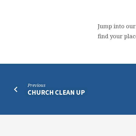
MEMBERSHIP
CLASS
Jump into our
find your plac
Previous
CHURCH CLEAN UP