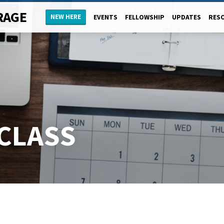
RAGE
NEW HERE
EVENTS
FELLOWSHIP
UPDATES
RES
CLASS