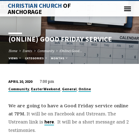
CHRISTIAN CHURCH
OF
ANCHORAGE
(ONLINE) GOOD FRIDAY SERVICE
Home
Events
Community
(Online) Good…
VIEWS
CATEGORIES
MONTHS
7:00 pm
APRIL 10, 2020
(ONLINE)
,
,
,
Community
Easter Weekend
General
Online
GOOD
FRIDAY
We are going to have a Good Friday service online
SERVICE
at 7PM.
It will be on Facebook and Ustream. The
Ustream link is
. It will be a short message and 2
here
testimonies.