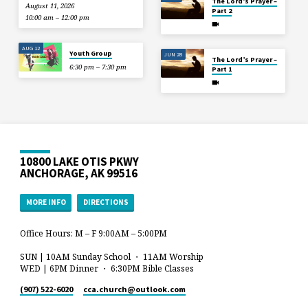
The Lord’s Prayer –
August 11, 2026
Part 2
10:00 am – 12:00 pm
AUG 12
Youth Group
JUN 28
The Lord’s Prayer –
6:30 pm – 7:30 pm
Part 1
10800 LAKE OTIS PKWY
ANCHORAGE, AK 99516
MORE INFO
DIRECTIONS
Office Hours: M – F 9:00AM – 5:00PM
SUN | 10AM Sunday School ・ 11AM Worship
WED | 6PM Dinner ・ 6:30PM Bible Classes
(907) 522-6020
cca.church​@outlook.com