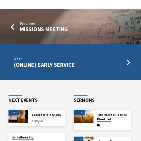
Previous
MISSIONS MEETING
Next
(ONLINE) EARLY SERVICE
NEXT EVENTS
SERMONS
TODAY
JUL 12
Ladies Bible Study
The Harvest is Still
Plentiful
6:30 pm
3P Fellowship
JUL 5