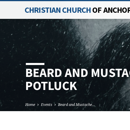
CHRISTIAN CHURCH
OF ANCHO
BEARD AND MUSTA
POTLUCK
Home
Events
Beard and Mustache…