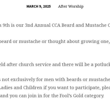
After Worship
MARCH 9, 2025
 9th is our 3nd Annual CCA Beard and Mustache C
 beard or mustache or thought about growing one,
eld after church service and there will be a potluc
is not exclusively for men with beards or mustache
adies and Children if you want to participate, ple
and you can join in for the Fool’s Gold category.