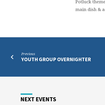
Potluck theme 
main dish & a 
Previous
YOUTH GROUP OVERNIGHTER
NEXT EVENTS