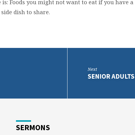
is: Foods you might not want to eat if you have a
side dish to share.
Next
SENIOR ADULTS
SERMONS