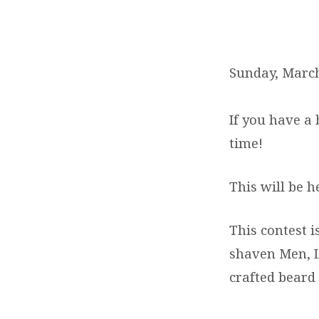
BEARD
AND
Sunday, March
MUSTACHE
If you have a
CONTEST
time!
&
This will be h
POTLUCK
This contest 
shaven Men, L
crafted beard 