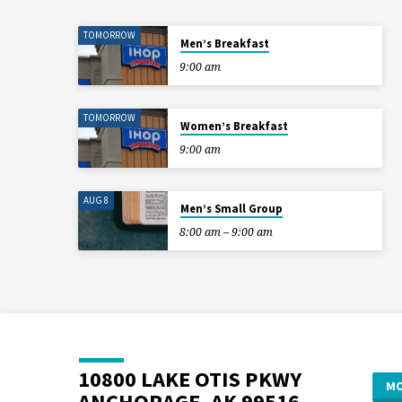
TOMORROW
Men’s Breakfast
9:00 am
TOMORROW
Women’s Breakfast
9:00 am
AUG 8
Men’s Small Group
8:00 am – 9:00 am
10800 LAKE OTIS PKWY
MO
ANCHORAGE, AK 99516