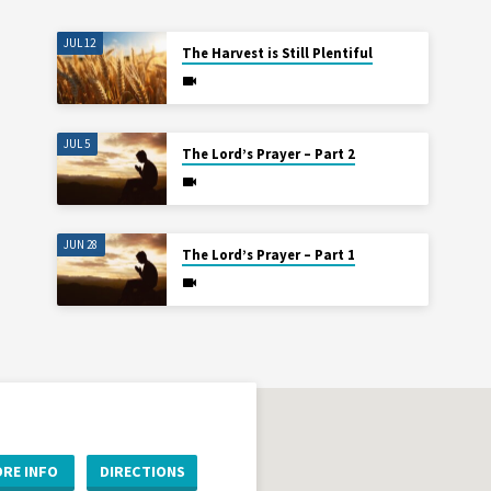
JUL 12
The Harvest is Still Plentiful
JUL 5
The Lord’s Prayer – Part 2
JUN 28
The Lord’s Prayer – Part 1
RE INFO
DIRECTIONS