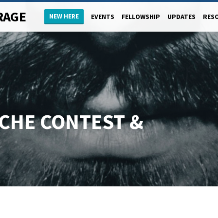
RAGE
NEW HERE
EVENTS
FELLOWSHIP
UPDATES
RES
CHE CONTEST &