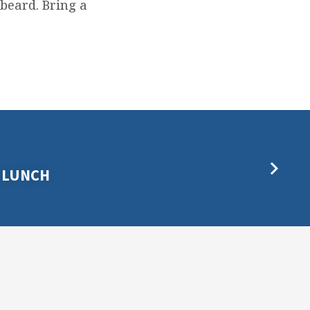
 beard. Bring a
 LUNCH