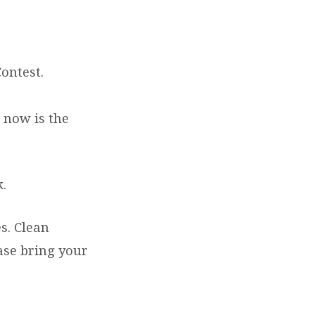
ontest.
 now is the
k.
s. Clean
ase bring your