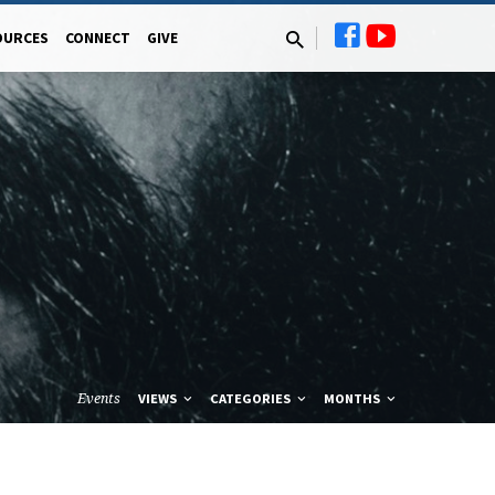
OURCES
CONNECT
GIVE
Events
VIEWS
CATEGORIES
MONTHS