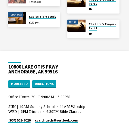
11:00 am
Part 2
TOMORROW
Ladies Bible Study
JUN 28
6:30 pm
The Lord’s Prayer –
Part 1
10800 LAKE OTIS PKWY
ANCHORAGE, AK 99516
MORE INFO
DIRECTIONS
Office Hours: M – F 9:00AM – 5:00PM
SUN | 10AM Sunday School ・ 11AM Worship
WED | 6PM Dinner ・ 6:30PM Bible Classes
(907) 522-6020
cca.church​@outlook.com