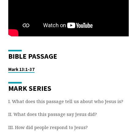
(PART
21)
BIBLE PASSAGE
Mark 13:1-37
MARK SERIES
I. What does this passage tell us about who Jesus is?
II. What does this passage say Jesus did?
III. How did people respond to Jesus?