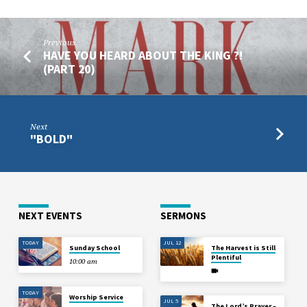
Previous
HAVE YOU HEARD ABOUT THE KING ?!
(PART 20)
Next
"BOLD"
NEXT EVENTS
SERMONS
TODAY
JUL 12
Sunday School
The Harvest is Still
Plentiful
10:00 am
TODAY
Worship Service
JUL 5
The Lord’s Prayer –