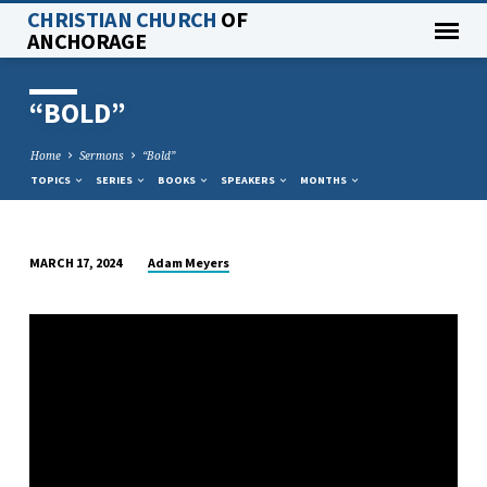
CHRISTIAN CHURCH
OF
ANCHORAGE
“BOLD”
Home
Sermons
“Bold”
TOPICS
SERIES
BOOKS
SPEAKERS
MONTHS
Adam Meyers
MARCH 17, 2024
“BOLD”