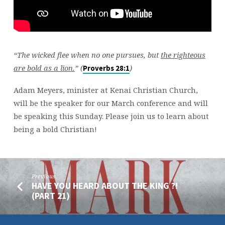
“The wicked flee when no one pursues, but
the righteous
are bold as a lion.
” (
)
Proverbs 28:1
Adam Meyers, minister at Kenai Christian Church,
will be the speaker for our March conference and will
be speaking this Sunday. Please join us to learn about
being a bold Christian!
Previous
HAVE YOU HEARD ABOUT THE KING ?!
(PART 21)