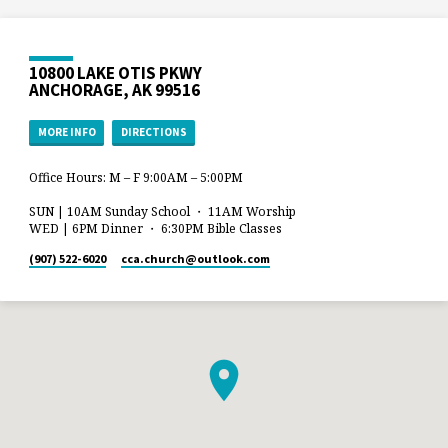
10800 LAKE OTIS PKWY
ANCHORAGE, AK 99516
MORE INFO
DIRECTIONS
Office Hours: M – F 9:00AM – 5:00PM
SUN | 10AM Sunday School ・ 11AM Worship
WED | 6PM Dinner ・ 6:30PM Bible Classes
(907) 522-6020
cca.church​@outlook.com