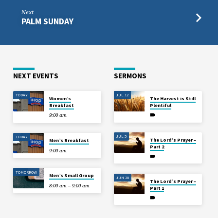
Next
PALM SUNDAY
NEXT EVENTS
SERMONS
TODAY
JUL 12
Women’s
The Harvest is Still
Breakfast
Plentiful
9:00 am
JUL 5
TODAY
The Lord’s Prayer –
Men’s Breakfast
Part 2
9:00 am
TOMORROW
Men’s Small Group
JUN 28
The Lord’s Prayer –
8:00 am – 9:00 am
Part 1