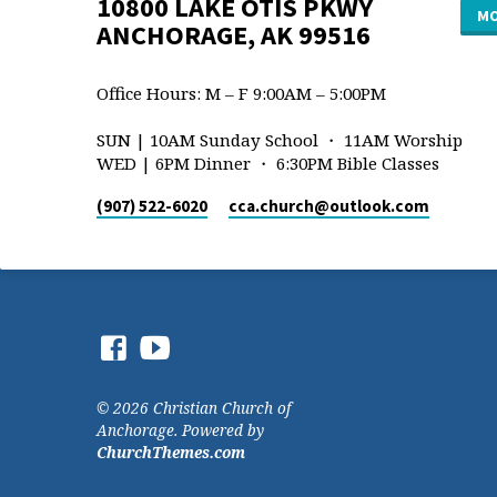
10800 LAKE OTIS PKWY
MO
ANCHORAGE, AK 99516
Office Hours: M – F 9:00AM – 5:00PM
SUN | 10AM Sunday School ・ 11AM Worship
WED | 6PM Dinner ・ 6:30PM Bible Classes
(907) 522-6020
cca.church​@outlook.com
© 2026 Christian Church of
Anchorage. Powered by
ChurchThemes.com