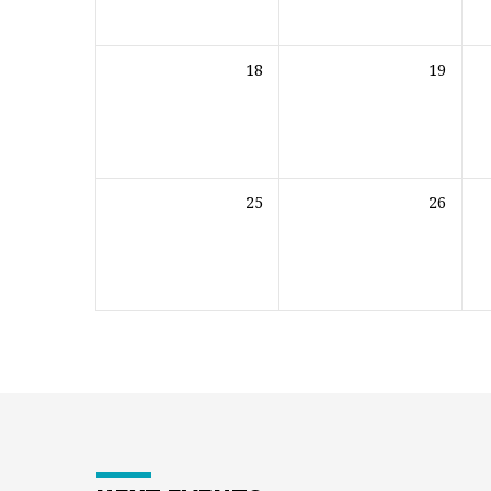
18
19
25
26