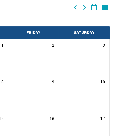
FRIDAY
SATURDAY
1
2
3
8
9
10
15
16
17