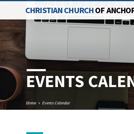
CHRISTIAN CHURCH
OF ANCHO
EVENTS CALE
Home
Events Calendar