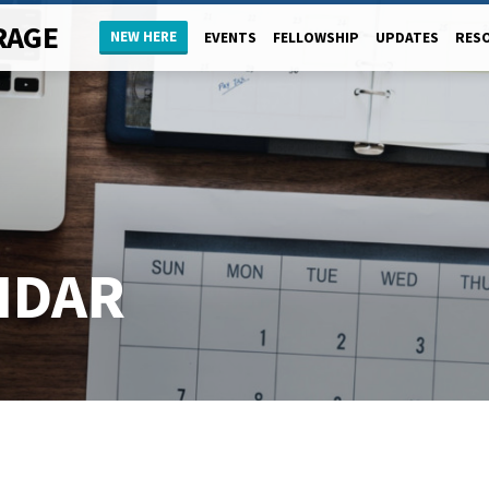
RAGE
NEW HERE
EVENTS
FELLOWSHIP
UPDATES
RES
NDAR