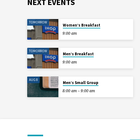
NEXT EVENTS
TOMORROW
Women’s Breakfast
9:00 am
TOMORROW
Men’s Breakfast
9:00 am
AUG 8
Men’s Small Group
8:00 am – 9:00 am