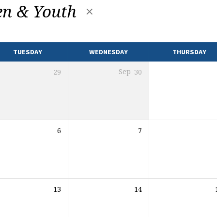
en & Youth
TUESDAY
WEDNESDAY
THURSDAY
29
Sep
30
6
7
13
14