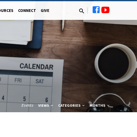
OURCES
CONNECT
GIVE
Events
VIEWS
CATEGORIES
MONTHS