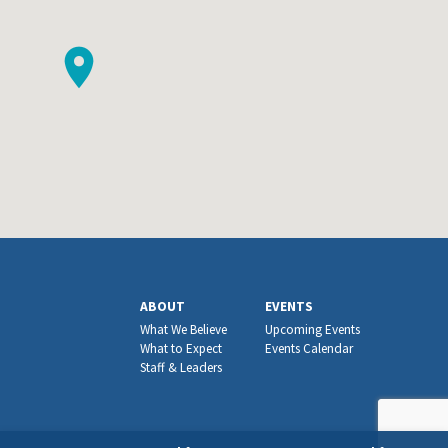
ABOUT
EVENTS
What We Believe
Upcoming Events
What to Expect
Events Calendar
Staff & Leaders