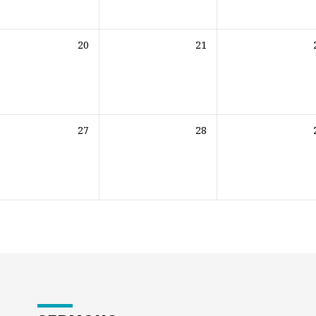
20
21
27
28