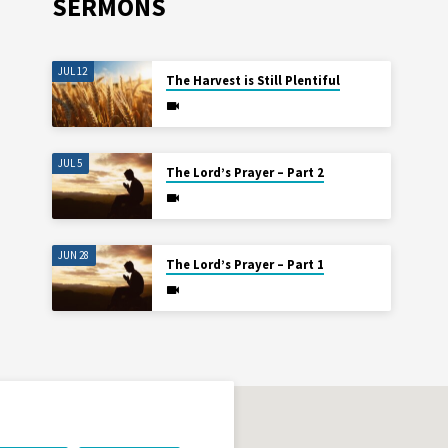
SERMONS
JUL 12
The Harvest is Still Plentiful
JUL 5
The Lord’s Prayer – Part 2
JUN 28
The Lord’s Prayer – Part 1