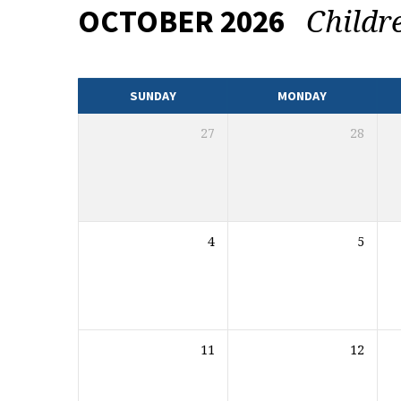
Childr
OCTOBER 2026
EVENTS
CALENDAR
SUNDAY
MONDAY
27
28
4
5
11
12