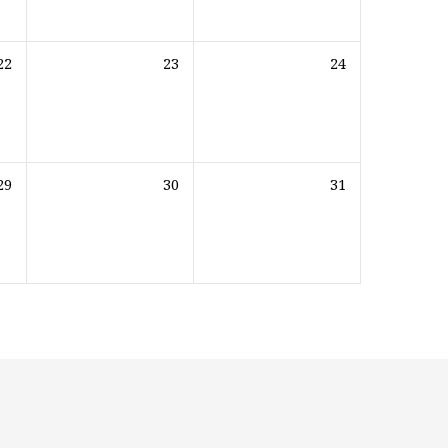
22
23
24
29
30
31