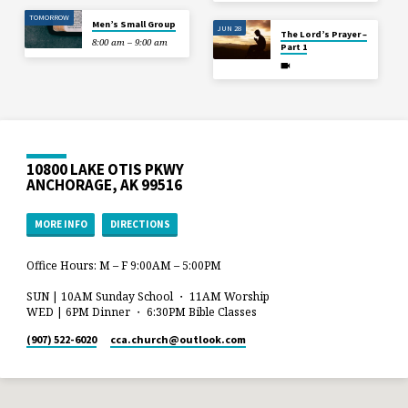
TOMORROW
Men’s Small Group
JUN 28
The Lord’s Prayer –
8:00 am – 9:00 am
Part 1
10800 LAKE OTIS PKWY
ANCHORAGE, AK 99516
MORE INFO
DIRECTIONS
Office Hours: M – F 9:00AM – 5:00PM
SUN | 10AM Sunday School ・ 11AM Worship
WED | 6PM Dinner ・ 6:30PM Bible Classes
(907) 522-6020
cca.church​@outlook.com