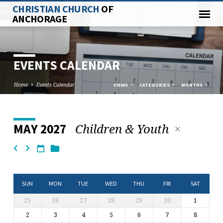
CHRISTIAN CHURCH
OF
ANCHORAGE
EVENTS CALENDAR
Home
Events Calendar
VIEWS
CATEGORIES
MONTHS
Children & Youth
MAY 2027
EVENTS
CALENDAR
SUN
MON
TUE
WED
THU
FRI
SAT
25
26
27
28
29
30
1
2
3
4
5
6
7
8