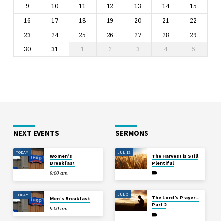
9
10
11
12
13
14
15
16
17
18
19
20
21
22
23
24
25
26
27
28
29
30
31
1
2
3
4
5
NEXT EVENTS
SERMONS
TODAY
JUL 12
Women’s
The Harvest is Still
Breakfast
Plentiful
9:00 am
JUL 5
TODAY
The Lord’s Prayer –
Men’s Breakfast
Part 2
9:00 am