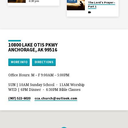
JUN 28
6:30 pm
The Lord’s Prayer –
Part 1
10800 LAKE OTIS PKWY
ANCHORAGE, AK 99516
MORE INFO
DIRECTIONS
Office Hours: M – F 9:00AM – 5:00PM
SUN | 10AM Sunday School ・ 11AM Worship
WED | 6PM Dinner ・ 6:30PM Bible Classes
(907) 522-6020
cca.church​@outlook.com