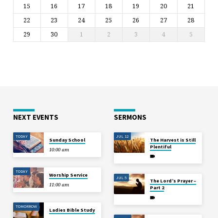
15
16
17
18
19
20
21
22
23
24
25
26
27
28
29
30
1
2
3
4
5
NEXT EVENTS
SERMONS
TODAY
JUL 12
Sunday School
The Harvest is Still
Plentiful
10:00 am
TODAY
Worship Service
JUL 5
The Lord’s Prayer –
11:00 am
Part 2
TOMORROW
Ladies Bible Study