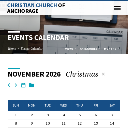
CHRISTIAN CHURCH
OF
ANCHORAGE
EVENTS CALENDAR
Home
Events Calendar
VIEWS
CATEGORIES
MONTHS
Christmas
NOVEMBER 2026
EVENTS
CALENDAR
SUN
MON
TUE
WED
THU
FRI
SAT
1
2
3
4
5
6
7
8
9
10
11
12
13
14