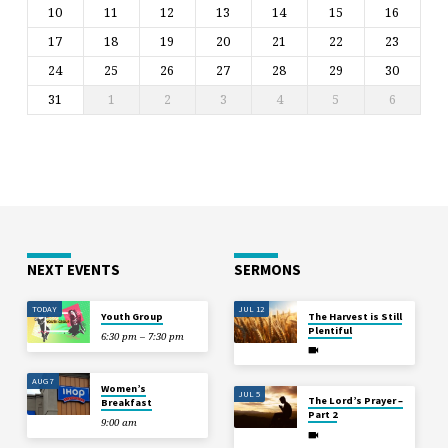
10
11
12
13
14
15
16
17
18
19
20
21
22
23
24
25
26
27
28
29
30
31
1
2
3
4
5
6
NEXT EVENTS
SERMONS
TODAY
JUL 12
Youth Group
The Harvest is Still
Plentiful
6:30 pm – 7:30 pm
AUG 7
Women’s
JUL 5
The Lord’s Prayer –
Breakfast
Part 2
9:00 am