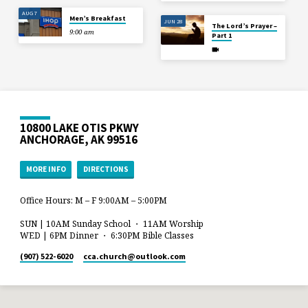
AUG 7
Men’s Breakfast
JUN 28
The Lord’s Prayer –
9:00 am
Part 1
10800 LAKE OTIS PKWY
ANCHORAGE, AK 99516
MORE INFO
DIRECTIONS
Office Hours: M – F 9:00AM – 5:00PM
SUN | 10AM Sunday School ・ 11AM Worship
WED | 6PM Dinner ・ 6:30PM Bible Classes
(907) 522-6020
cca.church​@outlook.com