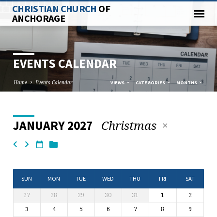
CHRISTIAN CHURCH
OF
ANCHORAGE
EVENTS CALENDAR
Home
Events Calendar
VIEWS
CATEGORIES
MONTHS
Christmas
JANUARY 2027
EVENTS
CALENDAR
SUN
MON
TUE
WED
THU
FRI
SAT
27
28
29
30
31
1
2
3
4
5
6
7
8
9