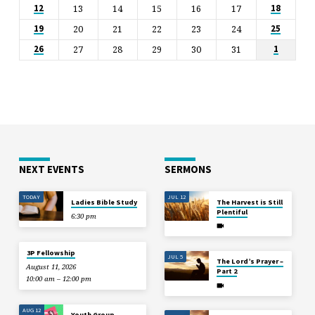
13
14
15
16
17
12
18
20
21
22
23
24
19
25
27
28
29
30
31
26
1
NEXT EVENTS
SERMONS
TODAY
JUL 12
Ladies Bible Study
The Harvest is Still
Plentiful
6:30 pm
3P Fellowship
JUL 5
The Lord’s Prayer –
August 11, 2026
Part 2
10:00 am – 12:00 pm
AUG 12
Youth Group