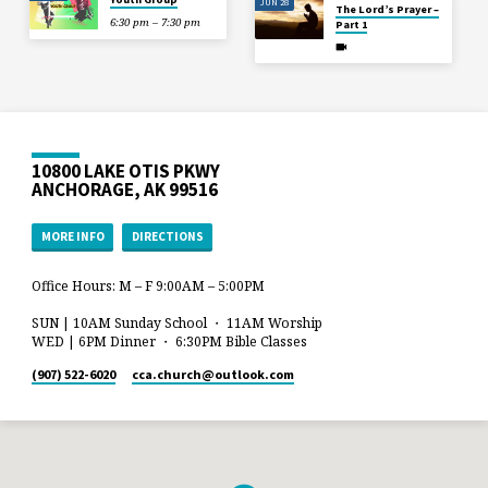
JUN 28
The Lord’s Prayer –
6:30 pm – 7:30 pm
Part 1
10800 LAKE OTIS PKWY
ANCHORAGE, AK 99516
MORE INFO
DIRECTIONS
Office Hours: M – F 9:00AM – 5:00PM
SUN | 10AM Sunday School ・ 11AM Worship
WED | 6PM Dinner ・ 6:30PM Bible Classes
(907) 522-6020
cca.church​@outlook.com