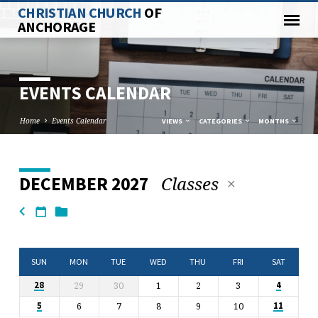
CHRISTIAN CHURCH
OF
ANCHORAGE
EVENTS CALENDAR
Home
Events Calendar
VIEWS
CATEGORIES
MONTHS
Classes
DECEMBER 2027
EVENTS
CALENDAR
SUN
MON
TUE
WED
THU
FRI
SAT
29
30
1
2
3
28
4
6
7
8
9
10
5
11