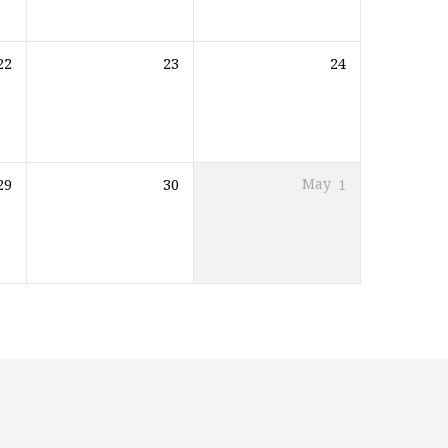
22
23
24
29
30
May
1