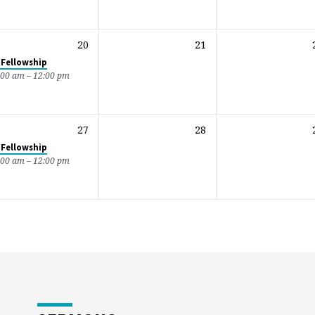
20
21
 Fellowship
:00 am – 12:00 pm
27
28
 Fellowship
:00 am – 12:00 pm