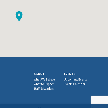
ABOUT
EVENTS
What We Believe
Upcoming Events
What to Expect
Events Calendar
Staff & Leaders