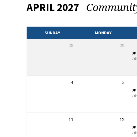
Communi
APRIL 2027
EVENTS
CALENDAR
SUNDAY
MONDAY
28
29
3P
10
4
5
3P
10
11
12
3P
10