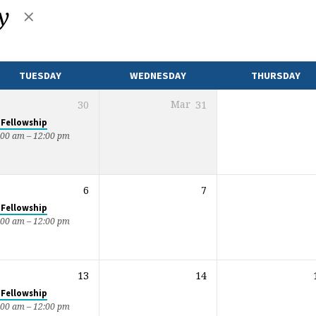
ty
TUESDAY
WEDNESDAY
THURSDAY
30
Mar
31
 Fellowship
:00 am – 12:00 pm
6
7
 Fellowship
:00 am – 12:00 pm
13
14
 Fellowship
:00 am – 12:00 pm