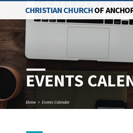
CHRISTIAN CHURCH
OF ANCHO
EVENTS CALE
Home
Events Calendar