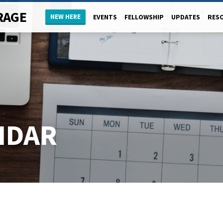
RAGE
NEW HERE
EVENTS
FELLOWSHIP
UPDATES
RES
NDAR