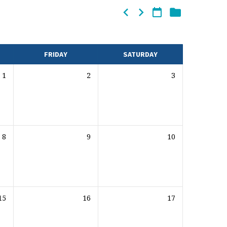
FRIDAY
SATURDAY
1
2
3
8
9
10
15
16
17