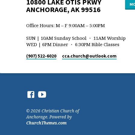
10800 LAKE OTIS PKWY
MO
ANCHORAGE, AK 99516
Office Hours: M – F 9:00AM – 5:00PM
SUN | 10AM Sunday School ・ 11AM Worship
WED | 6PM Dinner ・ 6:30PM Bible Classes
(907) 522-6020
cca.church​@outlook.com
© 2026 Christian Church of
Anchorage. Powered by
ChurchThemes.com