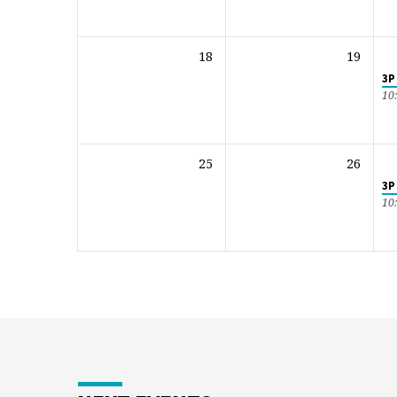
18
19
3P
10
25
26
3P
10