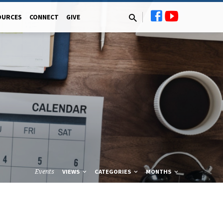
OURCES
CONNECT
GIVE
Events
VIEWS
CATEGORIES
MONTHS