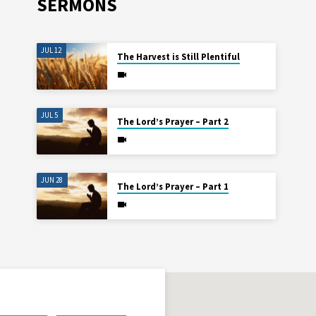
SERMONS
JUL 12
The Harvest is Still Plentiful
JUL 5
The Lord’s Prayer – Part 2
JUN 28
The Lord’s Prayer – Part 1