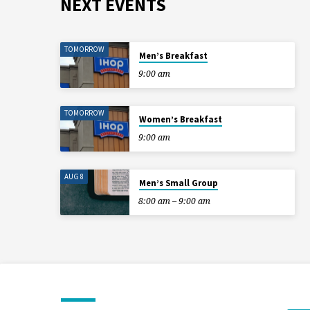
NEXT EVENTS
TOMORROW
Men’s Breakfast
9:00 am
TOMORROW
Women’s Breakfast
9:00 am
AUG 8
Men’s Small Group
8:00 am – 9:00 am