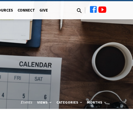
OURCES
CONNECT
GIVE
Events
VIEWS
CATEGORIES
MONTHS