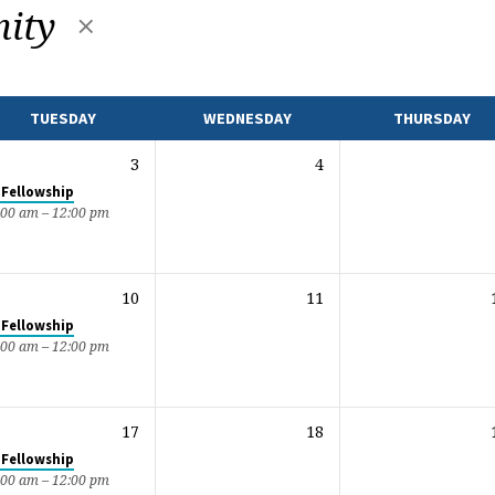
ity
TUESDAY
WEDNESDAY
THURSDAY
3
4
 Fellowship
:00 am – 12:00 pm
10
11
 Fellowship
:00 am – 12:00 pm
17
18
 Fellowship
:00 am – 12:00 pm