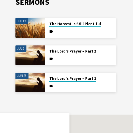
SERMONS
JUL 12
The Harvest is Still Plentiful
JUL 5
The Lord’s Prayer – Part 2
JUN 28
The Lord’s Prayer – Part 1