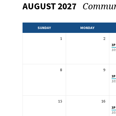
Commun
AUGUST 2027
EVENTS
CALENDAR
SUNDAY
MONDAY
1
2
3P
10
8
9
3P
10
15
16
3P
10