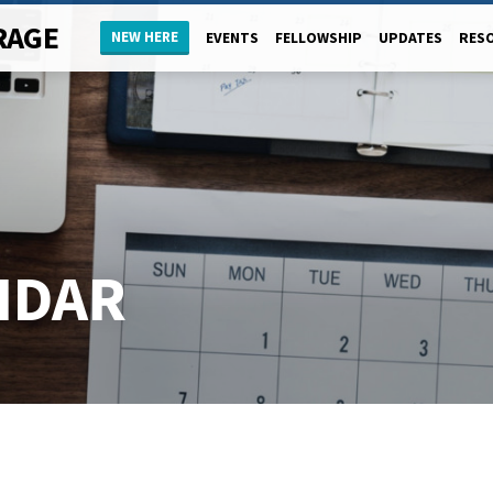
RAGE
NEW HERE
EVENTS
FELLOWSHIP
UPDATES
RES
NDAR