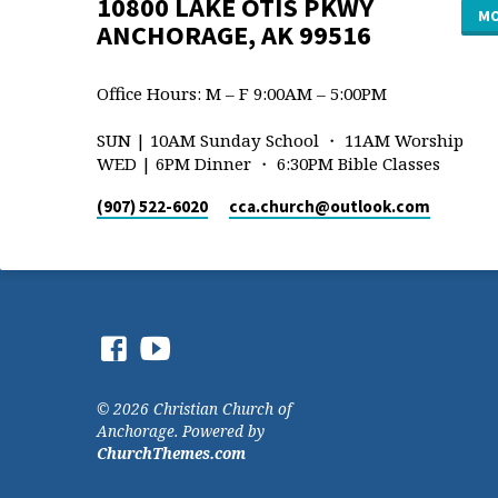
10800 LAKE OTIS PKWY
MO
ANCHORAGE, AK 99516
Office Hours: M – F 9:00AM – 5:00PM
SUN | 10AM Sunday School ・ 11AM Worship
WED | 6PM Dinner ・ 6:30PM Bible Classes
(907) 522-6020
cca.church​@outlook.com
© 2026 Christian Church of
Anchorage. Powered by
ChurchThemes.com