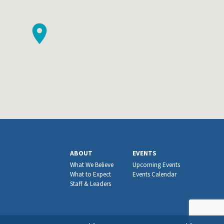
ABOUT
EVENTS
What We Believe
Upcoming Events
What to Expect
Events Calendar
Staff & Leaders