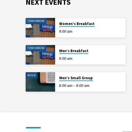
NEXT EVENTS
TOMORROW
Women’s Breakfast
9:00 am
TOMORROW
Men’s Breakfast
9:00 am
AUG 8
Men’s Small Group
8:00 am – 9:00 am