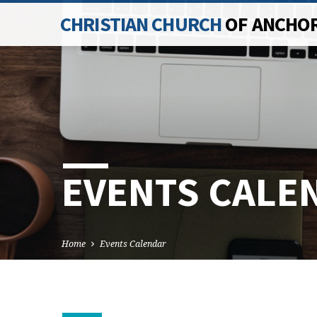
CHRISTIAN CHURCH
OF ANCHO
EVENTS CALE
Home
Events Calendar