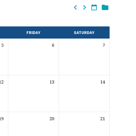
FRIDAY
SATURDAY
5
6
7
12
13
14
19
20
21