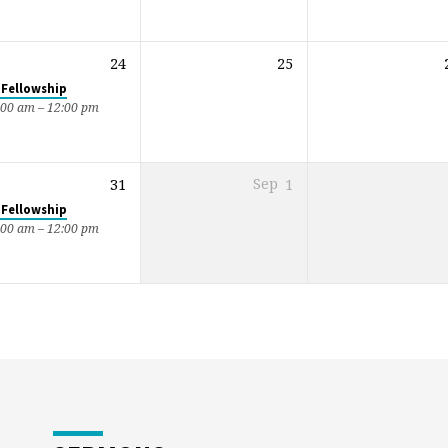
24
25
 Fellowship
:00 am – 12:00 pm
31
Sep
1
 Fellowship
:00 am – 12:00 pm