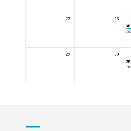
22
23
3P
10
29
30
3P
10