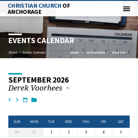
CHRISTIAN CHURCH
OF
ANCHORAGE
EVENTS CALENDAR
Home
Events Calendar
VIEWS
CATEGORIES
MONTHS
SEPTEMBER 2026
EVENTS
Derek Voorhees
CALENDAR
SUN
MON
TUE
WED
THU
FRI
SAT
30
31
1
2
3
4
5