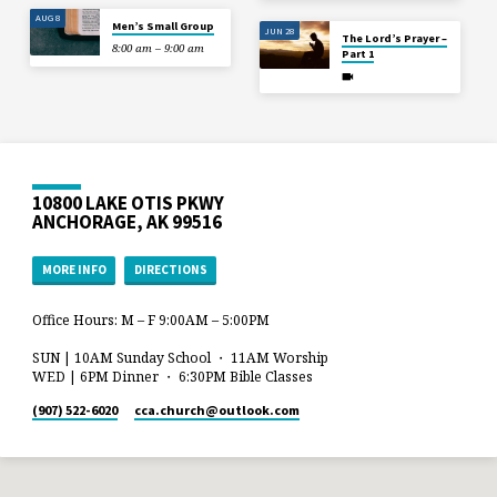
AUG 8
Men’s Small Group
JUN 28
The Lord’s Prayer –
8:00 am – 9:00 am
Part 1
10800 LAKE OTIS PKWY
ANCHORAGE, AK 99516
MORE INFO
DIRECTIONS
Office Hours: M – F 9:00AM – 5:00PM
SUN | 10AM Sunday School ・ 11AM Worship
WED | 6PM Dinner ・ 6:30PM Bible Classes
(907) 522-6020
cca.church​@outlook.com