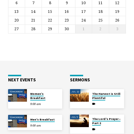
6
7
8
9
10
11
12
13
14
15
16
17
18
19
20
21
22
23
24
25
26
27
28
29
30
1
2
3
NEXT EVENTS
SERMONS
TOMORROW
JUL 12
Women’s
The Harvest is Still
Breakfast
Plentiful
9:00 am
JUL 5
TOMORROW
The Lord’s Prayer –
Men’s Breakfast
Part 2
9:00 am