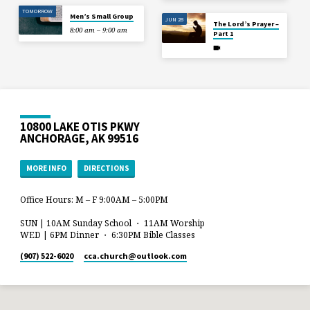
TOMORROW
Men’s Small Group
JUN 28
The Lord’s Prayer –
8:00 am – 9:00 am
Part 1
10800 LAKE OTIS PKWY
ANCHORAGE, AK 99516
MORE INFO
DIRECTIONS
Office Hours: M – F 9:00AM – 5:00PM
SUN | 10AM Sunday School ・ 11AM Worship
WED | 6PM Dinner ・ 6:30PM Bible Classes
(907) 522-6020
cca.church​@outlook.com