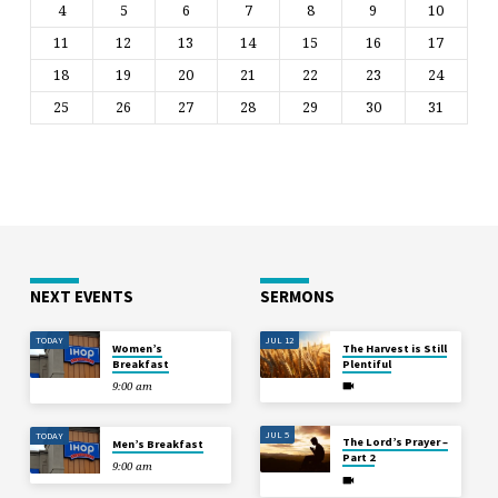
4
5
6
7
8
9
10
11
12
13
14
15
16
17
18
19
20
21
22
23
24
25
26
27
28
29
30
31
NEXT EVENTS
SERMONS
TODAY
JUL 12
Women’s
The Harvest is Still
Breakfast
Plentiful
9:00 am
JUL 5
TODAY
The Lord’s Prayer –
Men’s Breakfast
Part 2
9:00 am