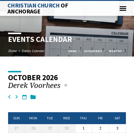
CHRISTIAN CHURCH
OF
ANCHORAGE
EVENTS CALENDAR
Home
Events Calendar
VIEWS
CATEGORIES
MONTHS
OCTOBER 2026
EVENTS
Derek Voorhees
CALENDAR
SUN
MON
TUE
WED
THU
FRI
SAT
27
28
29
30
1
2
3