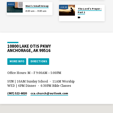
AUG 8
Men’s Small Group
JUN 28
The Lord’s Prayer –
8:00 am – 9:00 am
Part 1
10800 LAKE OTIS PKWY
ANCHORAGE, AK 99516
MORE INFO
DIRECTIONS
Office Hours: M – F 9:00AM – 5:00PM
SUN | 10AM Sunday School ・ 11AM Worship
WED | 6PM Dinner ・ 6:30PM Bible Classes
(907) 522-6020
cca.church​@outlook.com