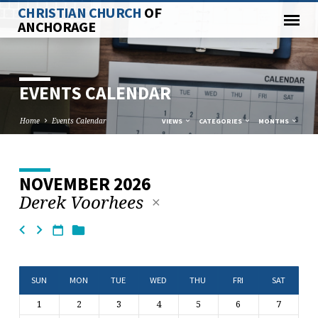
CHRISTIAN CHURCH
OF
ANCHORAGE
EVENTS CALENDAR
Home
Events Calendar
VIEWS
CATEGORIES
MONTHS
NOVEMBER 2026
EVENTS
Derek Voorhees
CALENDAR
SUN
MON
TUE
WED
THU
FRI
SAT
1
2
3
4
5
6
7