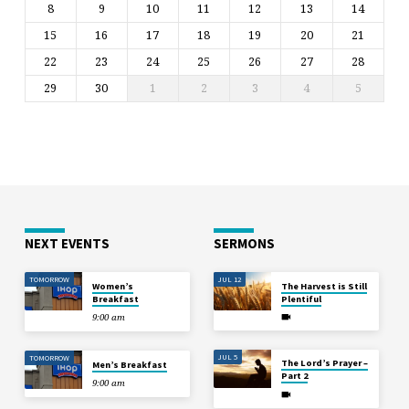
8
9
10
11
12
13
14
15
16
17
18
19
20
21
22
23
24
25
26
27
28
29
30
1
2
3
4
5
NEXT EVENTS
SERMONS
TOMORROW
JUL 12
Women’s
The Harvest is Still
Breakfast
Plentiful
9:00 am
JUL 5
TOMORROW
The Lord’s Prayer –
Men’s Breakfast
Part 2
9:00 am