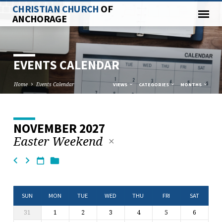
CHRISTIAN CHURCH
OF
ANCHORAGE
EVENTS CALENDAR
Home
Events Calendar
VIEWS
CATEGORIES
MONTHS
NOVEMBER 2027
EVENTS
Easter Weekend
CALENDAR
SUN
MON
TUE
WED
THU
FRI
SAT
31
1
2
3
4
5
6