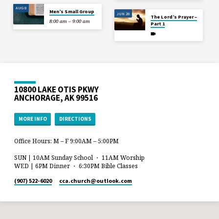
AUG 8
Men’s Small Group
JUN 28
The Lord’s Prayer –
8:00 am – 9:00 am
Part 1
10800 LAKE OTIS PKWY
ANCHORAGE, AK 99516
MORE INFO
DIRECTIONS
Office Hours: M – F 9:00AM – 5:00PM
SUN | 10AM Sunday School ・ 11AM Worship
WED | 6PM Dinner ・ 6:30PM Bible Classes
(907) 522-6020
cca.church​@outlook.com