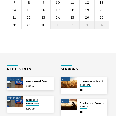
7
8
9
10
11
12
13
14
15
16
17
18
19
20
21
22
23
24
25
26
27
28
29
30
1
2
3
4
NEXT EVENTS
SERMONS
TOMORROW
JUL 12
Men’s Breakfast
The Harvest is Still
Plentiful
9:00 am
TOMORROW
Women’s
JUL 5
The Lord’s Prayer –
Breakfast
Part 2
9:00 am