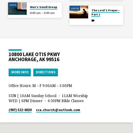
AUG 8
Men’s Small Group
JUN 28
The Lord’s Prayer –
8:00 am – 9:00 am
Part 1
10800 LAKE OTIS PKWY
ANCHORAGE, AK 99516
MORE INFO
DIRECTIONS
Office Hours: M – F 9:00AM – 5:00PM
SUN | 10AM Sunday School ・ 11AM Worship
WED | 6PM Dinner ・ 6:30PM Bible Classes
(907) 522-6020
cca.church​@outlook.com