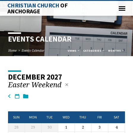
CHRISTIAN CHURCH
OF
ANCHORAGE
EVENTS CALENDAR
Home
Events Calendar
VIEWS
CATEGORIES
MONTHS
DECEMBER 2027
EVENTS
Easter Weekend
CALENDAR
SUN
MON
TUE
WED
THU
FRI
SAT
28
29
30
1
2
3
4