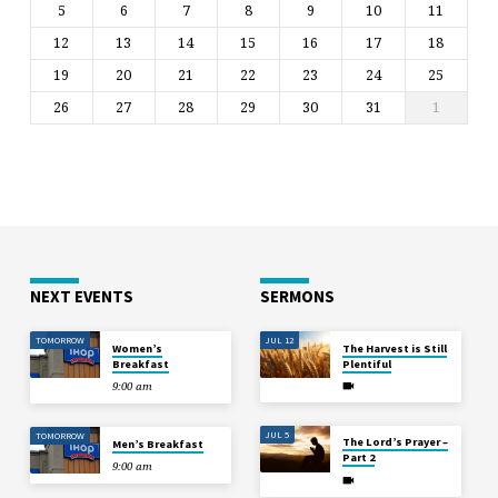
5
6
7
8
9
10
11
12
13
14
15
16
17
18
19
20
21
22
23
24
25
26
27
28
29
30
31
1
NEXT EVENTS
SERMONS
TOMORROW
JUL 12
Women’s
The Harvest is Still
Breakfast
Plentiful
9:00 am
JUL 5
TOMORROW
The Lord’s Prayer –
Men’s Breakfast
Part 2
9:00 am