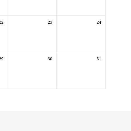
22
23
24
29
30
31