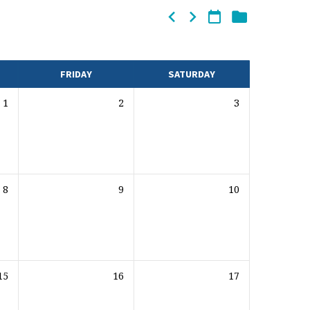
FRIDAY
SATURDAY
1
2
3
8
9
10
15
16
17