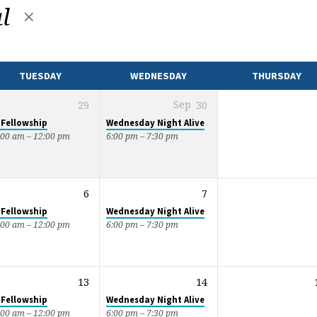
al
TUESDAY
WEDNESDAY
THURSDAY
29
Sep
30
 Fellowship
Wednesday Night Alive
:00 am – 12:00 pm
6:00 pm – 7:30 pm
6
7
 Fellowship
Wednesday Night Alive
:00 am – 12:00 pm
6:00 pm – 7:30 pm
13
14
 Fellowship
Wednesday Night Alive
:00 am – 12:00 pm
6:00 pm – 7:30 pm