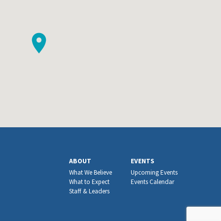
ABOUT
EVENTS
What We Believe
Upcoming Events
What to Expect
Events Calendar
Staff & Leaders