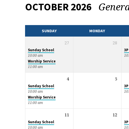
Gener
OCTOBER 2026
EVENTS
CALENDAR
SUNDAY
MONDAY
27
28
Sunday School
3P
10:00 am
10
Worship Service
11:00 am
4
5
Sunday School
3P
10:00 am
10
Worship Service
11:00 am
11
12
Sunday School
3P
10:00 am
10