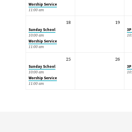
Worship Service
11:00 am
18
19
Sunday School
3P
10:00 am
10
Worship Service
11:00 am
25
26
Sunday School
3P
10:00 am
10
Worship Service
11:00 am