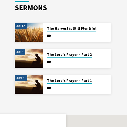
SERMONS
JUL 12
The Harvest is Still Plentiful
JUL 5
The Lord’s Prayer – Part 2
JUN 28
The Lord’s Prayer – Part 1