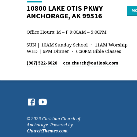
10800 LAKE OTIS PKWY
MO
ANCHORAGE, AK 99516
Office Hours: M – F 9:00AM – 5:00PM
SUN | 10AM Sunday School ・ 11AM Worship
WED | 6PM Dinner ・ 6:30PM Bible Classes
(907) 522-6020
cca.church​@outlook.com
© 2026 Christian Church of
Anchorage. Powered by
ChurchThemes.com