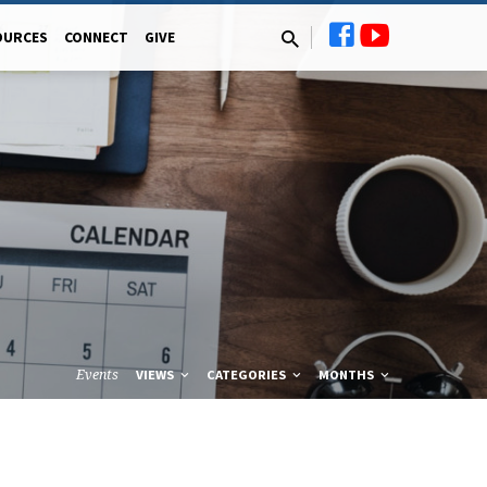
OURCES
CONNECT
GIVE
Events
VIEWS
CATEGORIES
MONTHS