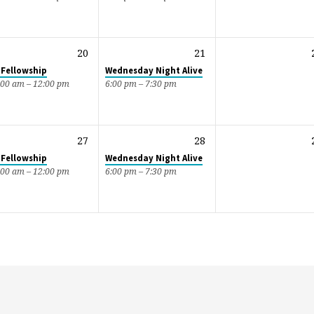
20
21
 Fellowship
Wednesday Night Alive
:00 am – 12:00 pm
6:00 pm – 7:30 pm
27
28
 Fellowship
Wednesday Night Alive
:00 am – 12:00 pm
6:00 pm – 7:30 pm