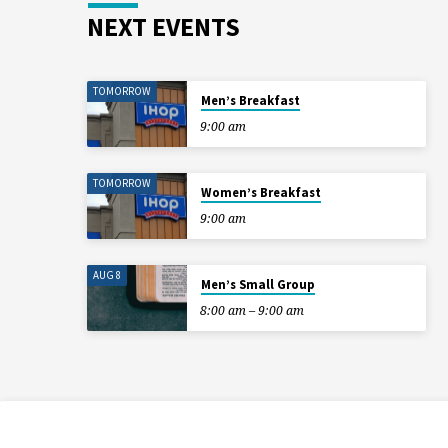
NEXT EVENTS
TOMORROW
Men’s Breakfast
9:00 am
TOMORROW
Women’s Breakfast
9:00 am
AUG 8
Men’s Small Group
8:00 am – 9:00 am