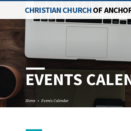
CHRISTIAN CHURCH
OF ANCHO
EVENTS CALE
Home
Events Calendar