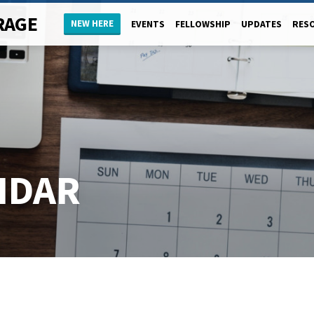
RAGE
NEW HERE
EVENTS
FELLOWSHIP
UPDATES
RES
NDAR