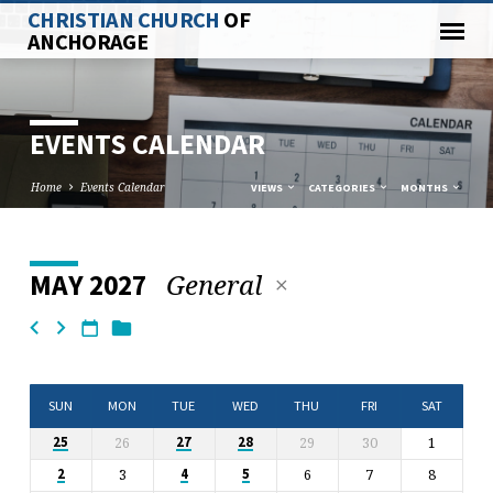
CHRISTIAN CHURCH
OF
ANCHORAGE
EVENTS CALENDAR
Home
Events Calendar
VIEWS
CATEGORIES
MONTHS
General
MAY 2027
EVENTS
CALENDAR
SUN
MON
TUE
WED
THU
FRI
SAT
26
29
30
1
25
27
28
3
6
7
8
2
4
5