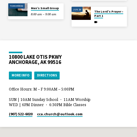
TOMORROW
Men’s Small Group
JUN 28
The Lord’s Prayer –
8:00 am – 9:00 am
Part 1
10800 LAKE OTIS PKWY
ANCHORAGE, AK 99516
MORE INFO
DIRECTIONS
Office Hours: M – F 9:00AM – 5:00PM
SUN | 10AM Sunday School ・ 11AM Worship
WED | 6PM Dinner ・ 6:30PM Bible Classes
(907) 522-6020
cca.church​@outlook.com