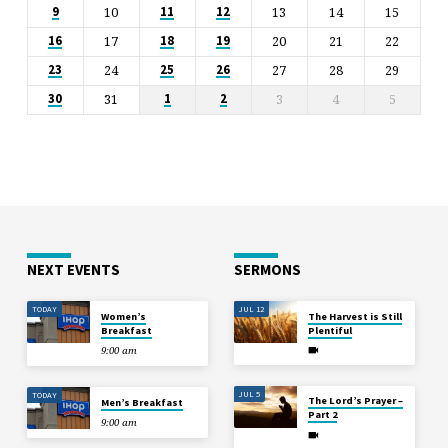
10
13
14
15
9
11
12
17
20
21
22
16
18
19
24
27
28
29
23
25
26
31
3
4
5
30
1
2
NEXT EVENTS
SERMONS
TODAY
JUL 12
Women’s
The Harvest is Still
Breakfast
Plentiful
9:00 am
JUL 5
TODAY
The Lord’s Prayer –
Men’s Breakfast
Part 2
9:00 am