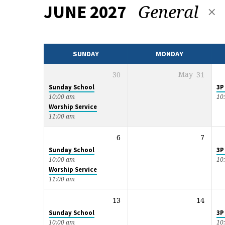
General
JUNE 2027
EVENTS
CALENDAR
SUNDAY
MONDAY
30
May
31
Sunday School
3P
10:00 am
10
Worship Service
11:00 am
6
7
Sunday School
3P
10:00 am
10
Worship Service
11:00 am
13
14
Sunday School
3P
10:00 am
10