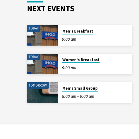
NEXT EVENTS
TODAY
Men’s Breakfast
9:00 am
TODAY
Women’s Breakfast
9:00 am
TOMORROW
Men’s Small Group
8:00 am – 9:00 am