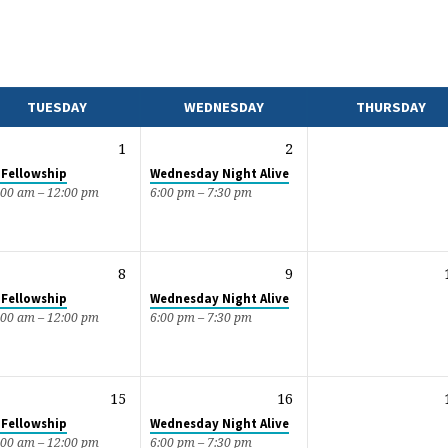
TUESDAY
WEDNESDAY
THURSDAY
1
2
 Fellowship
Wednesday Night Alive
:00 am – 12:00 pm
6:00 pm – 7:30 pm
8
9
 Fellowship
Wednesday Night Alive
:00 am – 12:00 pm
6:00 pm – 7:30 pm
15
16
 Fellowship
Wednesday Night Alive
:00 am – 12:00 pm
6:00 pm – 7:30 pm