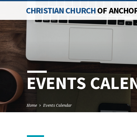
CHRISTIAN CHURCH
OF ANCHO
EVENTS CALE
Home
Events Calendar