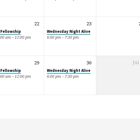
22
23
 Fellowship
Wednesday Night Alive
:00 am – 12:00 pm
6:00 pm – 7:30 pm
29
30
Jul
 Fellowship
Wednesday Night Alive
:00 am – 12:00 pm
6:00 pm – 7:30 pm