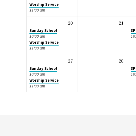
Worship Service
11:00 am
20
21
Sunday School
3P
10:00 am
10
Worship Service
11:00 am
27
28
Sunday School
3P
10:00 am
10
Worship Service
11:00 am