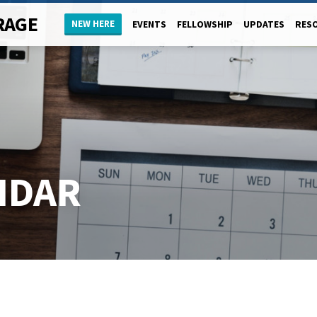
RAGE
NEW HERE
EVENTS
FELLOWSHIP
UPDATES
RES
NDAR