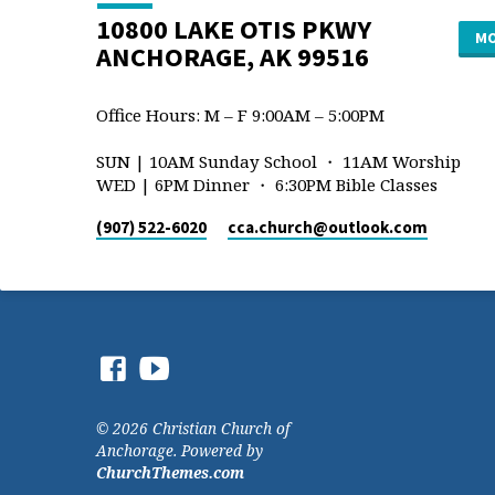
10800 LAKE OTIS PKWY
MO
ANCHORAGE, AK 99516
Office Hours: M – F 9:00AM – 5:00PM
SUN | 10AM Sunday School ・ 11AM Worship
WED | 6PM Dinner ・ 6:30PM Bible Classes
(907) 522-6020
cca.church​@outlook.com
© 2026 Christian Church of
Anchorage. Powered by
ChurchThemes.com