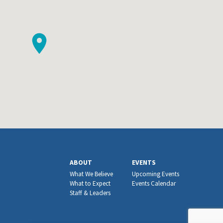
ABOUT
EVENTS
What We Believe
Upcoming Events
What to Expect
Events Calendar
Staff & Leaders