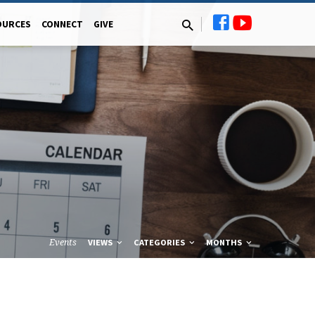
OURCES
CONNECT
GIVE
Events
VIEWS
CATEGORIES
MONTHS