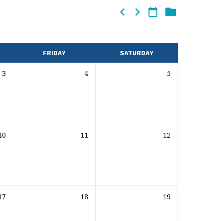
FRIDAY
SATURDAY
3
4
5
10
11
12
17
18
19