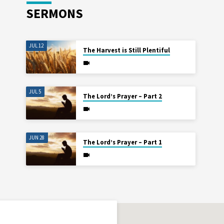
SERMONS
JUL 12
The Harvest is Still Plentiful
JUL 5
The Lord’s Prayer – Part 2
JUN 28
The Lord’s Prayer – Part 1