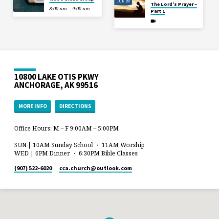
JUN 28
The Lord’s Prayer –
8:00 am – 9:00 am
Part 1
10800 LAKE OTIS PKWY
ANCHORAGE, AK 99516
MORE INFO
DIRECTIONS
Office Hours: M – F 9:00AM – 5:00PM
SUN | 10AM Sunday School ・ 11AM Worship
WED | 6PM Dinner ・ 6:30PM Bible Classes
(907) 522-6020
cca.church​@outlook.com