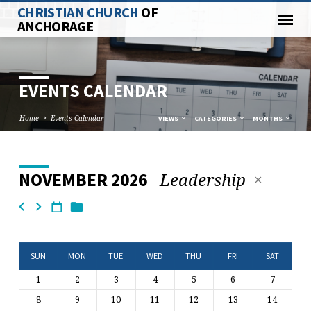
CHRISTIAN CHURCH
OF
ANCHORAGE
EVENTS CALENDAR
Home
Events Calendar
VIEWS
CATEGORIES
MONTHS
Leadership
NOVEMBER 2026
EVENTS
CALENDAR
SUN
MON
TUE
WED
THU
FRI
SAT
1
2
3
4
5
6
7
8
9
10
11
12
13
14