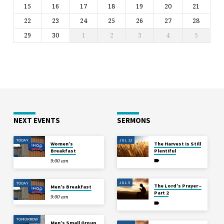
15
16
17
18
19
20
21
22
23
24
25
26
27
28
29
30
1
2
3
4
5
NEXT EVENTS
SERMONS
TODAY
JUL 12
Women’s
The Harvest is Still
Breakfast
Plentiful
9:00 am
JUL 5
TODAY
The Lord’s Prayer –
Men’s Breakfast
Part 2
9:00 am
TOMORROW
Men’s Small Group