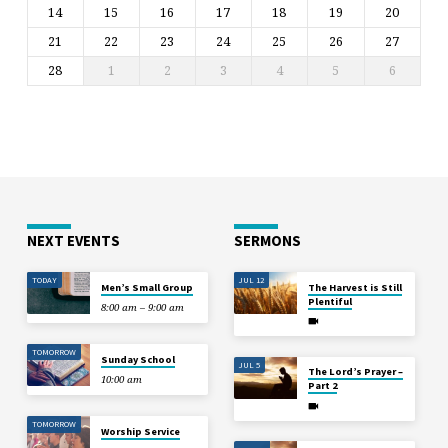
14
15
16
17
18
19
20
21
22
23
24
25
26
27
28
1
2
3
4
5
6
NEXT EVENTS
SERMONS
TODAY
JUL 12
Men’s Small Group
The Harvest is Still
Plentiful
8:00 am – 9:00 am
TOMORROW
Sunday School
JUL 5
The Lord’s Prayer –
10:00 am
Part 2
TOMORROW
Worship Service