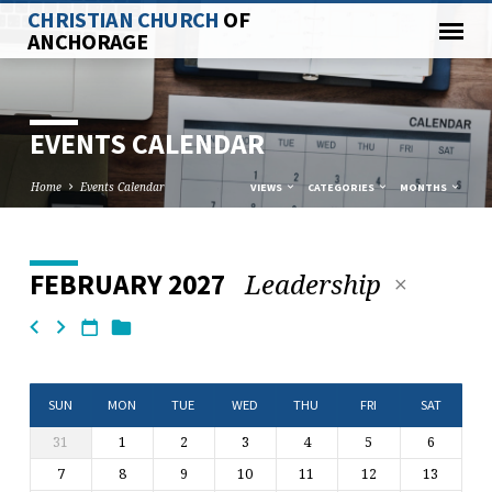
CHRISTIAN CHURCH
OF
ANCHORAGE
EVENTS CALENDAR
Home
Events Calendar
VIEWS
CATEGORIES
MONTHS
Leadership
FEBRUARY 2027
EVENTS
CALENDAR
SUN
MON
TUE
WED
THU
FRI
SAT
31
1
2
3
4
5
6
7
8
9
10
11
12
13