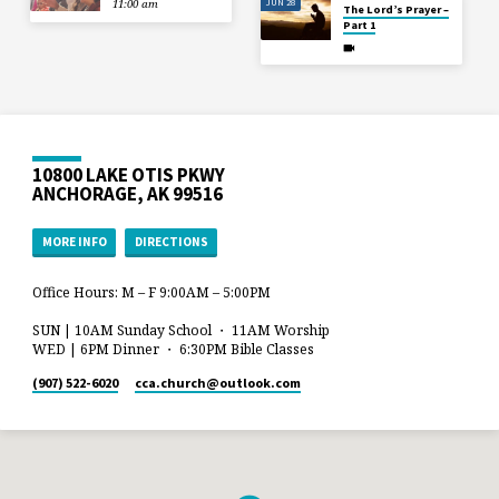
JUN 28
11:00 am
The Lord’s Prayer –
Part 1
10800 LAKE OTIS PKWY
ANCHORAGE, AK 99516
MORE INFO
DIRECTIONS
Office Hours: M – F 9:00AM – 5:00PM
SUN | 10AM Sunday School ・ 11AM Worship
WED | 6PM Dinner ・ 6:30PM Bible Classes
(907) 522-6020
cca.church​@outlook.com