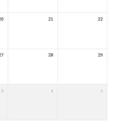
20
21
22
27
28
29
3
4
5