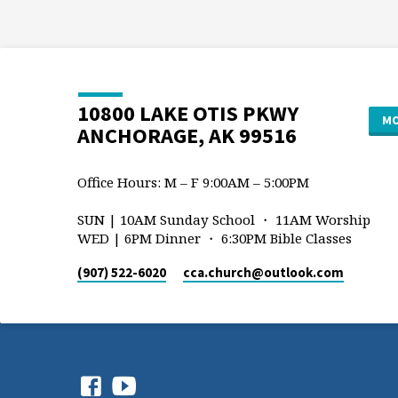
10800 LAKE OTIS PKWY
MO
ANCHORAGE, AK 99516
Office Hours: M – F 9:00AM – 5:00PM
SUN | 10AM Sunday School ・ 11AM Worship
WED | 6PM Dinner ・ 6:30PM Bible Classes
(907) 522-6020
cca.church​@outlook.com