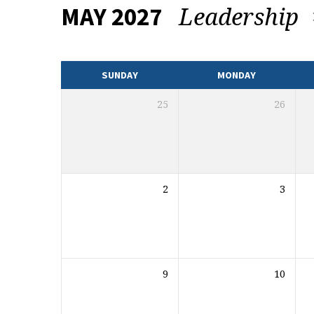
Leadership
MAY 2027
EVENTS
CALENDAR
SUNDAY
MONDAY
25
26
2
3
9
10