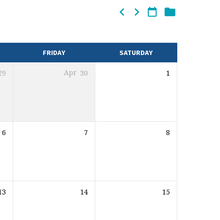
FRIDAY
SATURDAY
29
Apr
30
1
6
7
8
13
14
15