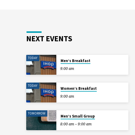
NEXT EVENTS
TODAY
Men’s Breakfast
9:00 am
TODAY
Women’s Breakfast
9:00 am
TOMORROW
Men’s Small Group
8:00 am – 9:00 am