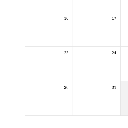
16
17
23
24
30
31