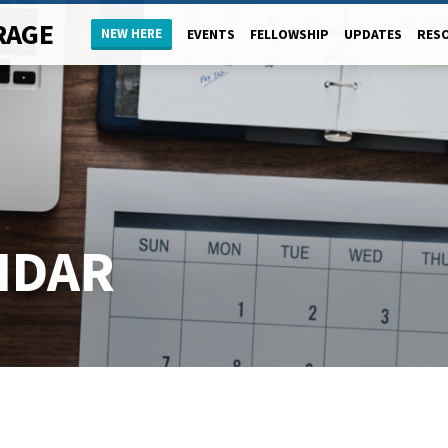
RAGE
NEW HERE
EVENTS
FELLOWSHIP
UPDATES
RES
NDAR