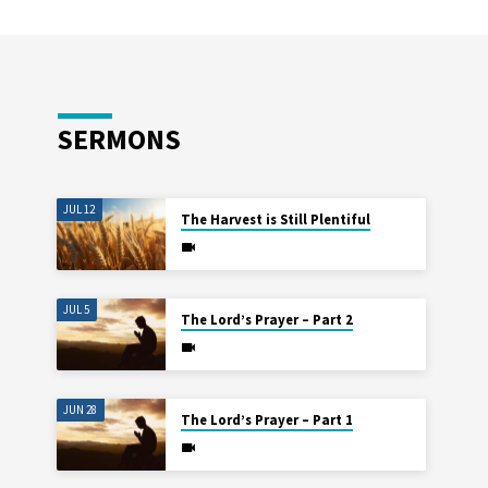
SERMONS
JUL 12
The Harvest is Still Plentiful
JUL 5
The Lord’s Prayer – Part 2
JUN 28
The Lord’s Prayer – Part 1