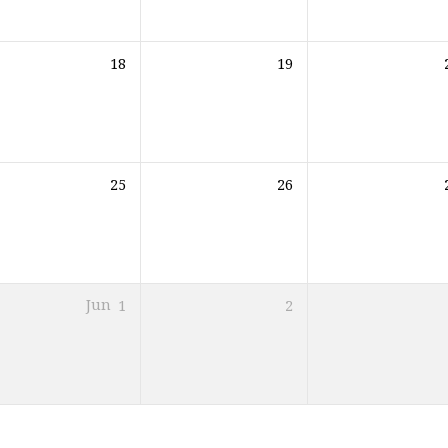
18
19
25
26
Jun
1
2