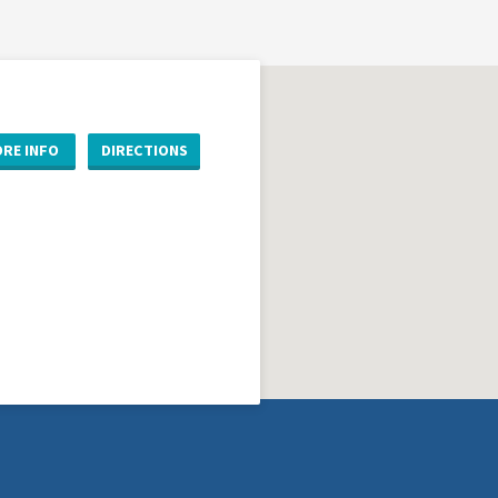
RE INFO
DIRECTIONS