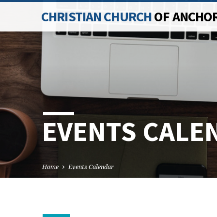
CHRISTIAN CHURCH
OF ANCHO
EVENTS CALE
Home
Events Calendar