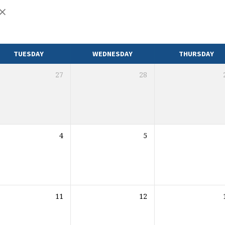
TUESDAY
WEDNESDAY
THURSDAY
27
28
4
5
11
12