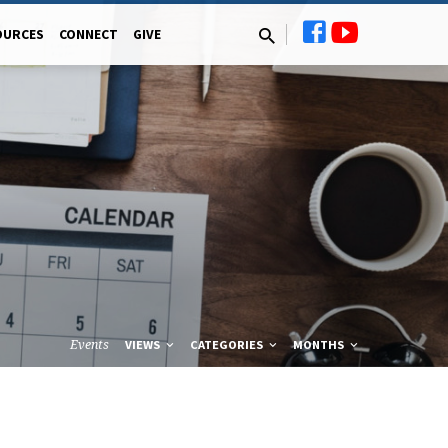
OURCES
CONNECT
GIVE
Events
VIEWS
CATEGORIES
MONTHS