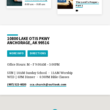
JUN 28
The Lord’s Prayer –
8:00 am – 9:00 am
Part 1
10800 LAKE OTIS PKWY
ANCHORAGE, AK 99516
MORE INFO
DIRECTIONS
Office Hours: M – F 9:00AM – 5:00PM
SUN | 10AM Sunday School ・ 11AM Worship
WED | 6PM Dinner ・ 6:30PM Bible Classes
(907) 522-6020
cca.church​@outlook.com