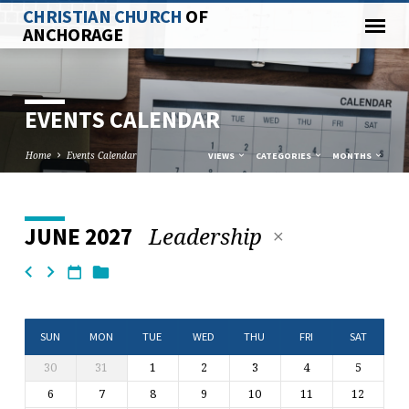
CHRISTIAN CHURCH
OF
ANCHORAGE
EVENTS CALENDAR
Home
Events Calendar
VIEWS
CATEGORIES
MONTHS
Leadership
JUNE 2027
EVENTS
CALENDAR
SUN
MON
TUE
WED
THU
FRI
SAT
30
31
1
2
3
4
5
6
7
8
9
10
11
12