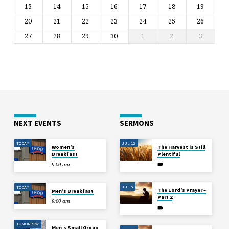
13
14
15
16
17
18
19
20
21
22
23
24
25
26
27
28
29
30
1
2
3
NEXT EVENTS
SERMONS
TODAY
JUL 12
Women’s
The Harvest is Still
Breakfast
Plentiful
9:00 am
JUL 5
TODAY
The Lord’s Prayer –
Men’s Breakfast
Part 2
9:00 am
TOMORROW
Men’s Small Group