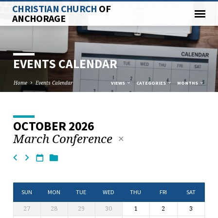
CHRISTIAN CHURCH
OF
ANCHORAGE
EVENTS CALENDAR
Home
Events Calendar
VIEWS
CATEGORIES
MONTHS
OCTOBER 2026
EVENTS
March Conference
CALENDAR
SUN
MON
TUE
WED
THU
FRI
SAT
27
28
29
30
1
2
3