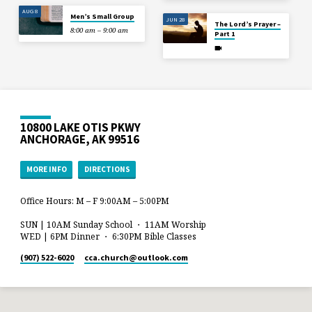
AUG 8
Men’s Small Group
JUN 28
The Lord’s Prayer –
8:00 am – 9:00 am
Part 1
10800 LAKE OTIS PKWY
ANCHORAGE, AK 99516
MORE INFO
DIRECTIONS
Office Hours: M – F 9:00AM – 5:00PM
SUN | 10AM Sunday School ・ 11AM Worship
WED | 6PM Dinner ・ 6:30PM Bible Classes
(907) 522-6020
cca.church​@outlook.com