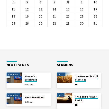
4
5
6
7
8
9
10
11
12
13
14
15
16
17
18
19
20
21
22
23
24
25
26
27
28
29
30
31
NEXT EVENTS
SERMONS
TOMORROW
JUL 12
Women’s
The Harvest is Still
Breakfast
Plentiful
9:00 am
JUL 5
TOMORROW
The Lord’s Prayer –
Men’s Breakfast
Part 2
9:00 am