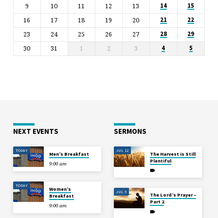
9
10
11
12
13
14
15
16
17
18
19
20
21
22
23
24
25
26
27
28
29
30
31
1
2
3
4
5
NEXT EVENTS
SERMONS
TODAY
JUL 12
Men’s Breakfast
The Harvest is Still
Plentiful
9:00 am
TODAY
Women’s
JUL 5
The Lord’s Prayer –
Breakfast
Part 2
9:00 am