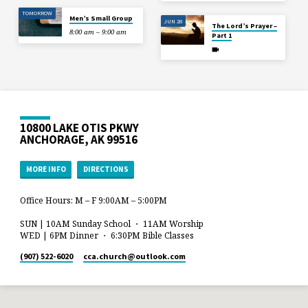
TOMORROW
Men’s Small Group
JUN 28
The Lord’s Prayer –
8:00 am – 9:00 am
Part 1
10800 LAKE OTIS PKWY
ANCHORAGE, AK 99516
MORE INFO
DIRECTIONS
Office Hours: M – F 9:00AM – 5:00PM
SUN | 10AM Sunday School ・ 11AM Worship
WED | 6PM Dinner ・ 6:30PM Bible Classes
(907) 522-6020
cca.church​@outlook.com