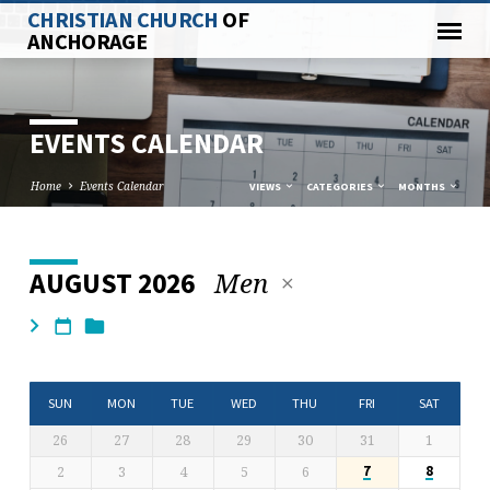
CHRISTIAN CHURCH
OF
ANCHORAGE
EVENTS CALENDAR
Home
Events Calendar
VIEWS
CATEGORIES
MONTHS
Men
AUGUST 2026
EVENTS
CALENDAR
SUN
MON
TUE
WED
THU
FRI
SAT
26
27
28
29
30
31
1
2
3
4
5
6
7
8