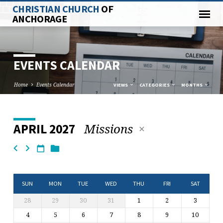
CHRISTIAN CHURCH
OF
ANCHORAGE
EVENTS CALENDAR
Home
Events Calendar
VIEWS
CATEGORIES
MONTHS
Missions
APRIL 2027
EVENTS
CALENDAR
SUN
MON
TUE
WED
THU
FRI
SAT
28
29
30
31
1
2
3
4
5
6
7
8
9
10