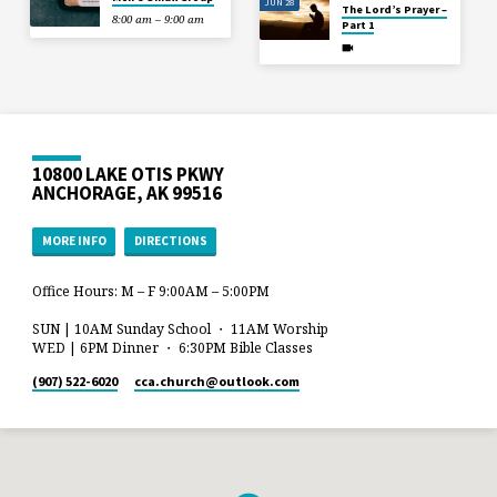
JUN 28
The Lord’s Prayer –
8:00 am – 9:00 am
Part 1
10800 LAKE OTIS PKWY
ANCHORAGE, AK 99516
MORE INFO
DIRECTIONS
Office Hours: M – F 9:00AM – 5:00PM
SUN | 10AM Sunday School ・ 11AM Worship
WED | 6PM Dinner ・ 6:30PM Bible Classes
(907) 522-6020
cca.church​@outlook.com