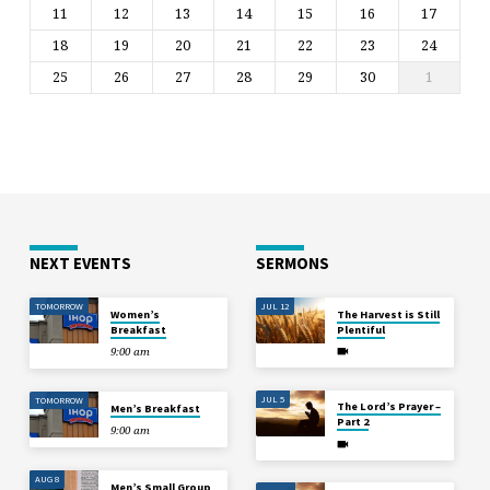
11
12
13
14
15
16
17
18
19
20
21
22
23
24
25
26
27
28
29
30
1
NEXT EVENTS
SERMONS
TOMORROW
JUL 12
Women’s
The Harvest is Still
Breakfast
Plentiful
9:00 am
JUL 5
TOMORROW
The Lord’s Prayer –
Men’s Breakfast
Part 2
9:00 am
AUG 8
Men’s Small Group