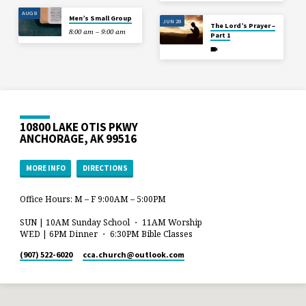
AUG 8
Men’s Small Group
JUN 28
The Lord’s Prayer –
8:00 am – 9:00 am
Part 1
10800 LAKE OTIS PKWY
ANCHORAGE, AK 99516
MORE INFO
DIRECTIONS
Office Hours: M – F 9:00AM – 5:00PM
SUN | 10AM Sunday School ・ 11AM Worship
WED | 6PM Dinner ・ 6:30PM Bible Classes
(907) 522-6020
cca.church​@outlook.com