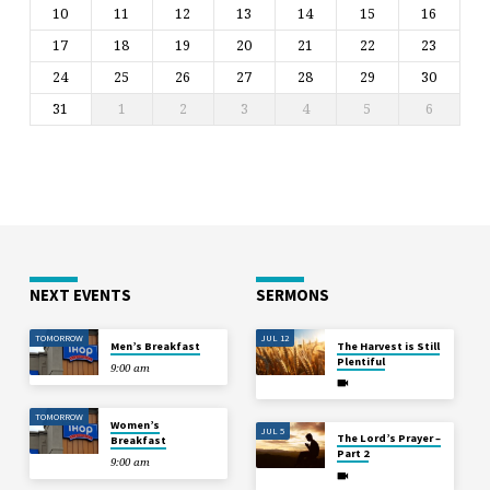
10
11
12
13
14
15
16
17
18
19
20
21
22
23
24
25
26
27
28
29
30
31
1
2
3
4
5
6
NEXT EVENTS
SERMONS
TOMORROW
JUL 12
Men’s Breakfast
The Harvest is Still
Plentiful
9:00 am
TOMORROW
Women’s
JUL 5
The Lord’s Prayer –
Breakfast
Part 2
9:00 am