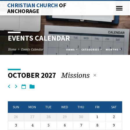
CHRISTIAN CHURCH
OF
ANCHORAGE
EVENTS CALENDAR
Home
Events Calendar
VIEWS
CATEGORIES
MONTHS
Missions
OCTOBER 2027
EVENTS
CALENDAR
SUN
MON
TUE
WED
THU
FRI
SAT
26
27
28
29
30
1
2
3
4
5
6
7
8
9