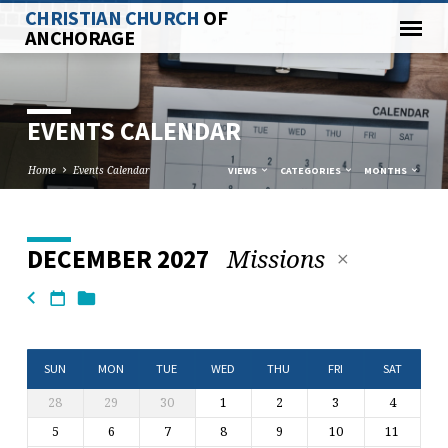
CHRISTIAN CHURCH
OF
ANCHORAGE
EVENTS CALENDAR
Home
Events Calendar
VIEWS
CATEGORIES
MONTHS
Missions
DECEMBER 2027
EVENTS
CALENDAR
SUN
MON
TUE
WED
THU
FRI
SAT
28
29
30
1
2
3
4
5
6
7
8
9
10
11