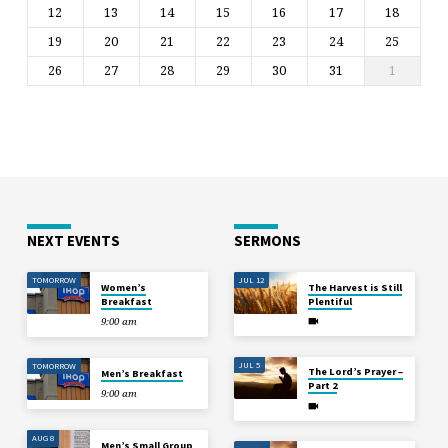
12
13
14
15
16
17
18
19
20
21
22
23
24
25
26
27
28
29
30
31
1
NEXT EVENTS
SERMONS
TOMORROW
JUL 12
Women’s
The Harvest is Still
Breakfast
Plentiful
9:00 am
JUL 5
TOMORROW
The Lord’s Prayer –
Men’s Breakfast
Part 2
9:00 am
AUG 8
Men’s Small Group