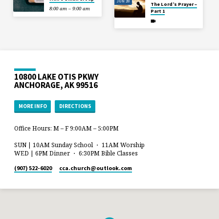
JUN 28
The Lord’s Prayer –
8:00 am – 9:00 am
Part 1
10800 LAKE OTIS PKWY
ANCHORAGE, AK 99516
MORE INFO
DIRECTIONS
Office Hours: M – F 9:00AM – 5:00PM
SUN | 10AM Sunday School ・ 11AM Worship
WED | 6PM Dinner ・ 6:30PM Bible Classes
(907) 522-6020
cca.church​@outlook.com