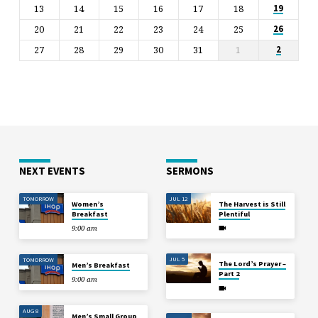
13
14
15
16
17
18
19
20
21
22
23
24
25
26
27
28
29
30
31
1
2
NEXT EVENTS
SERMONS
TOMORROW
JUL 12
Women’s
The Harvest is Still
Breakfast
Plentiful
9:00 am
JUL 5
TOMORROW
The Lord’s Prayer –
Men’s Breakfast
Part 2
9:00 am
AUG 8
Men’s Small Group