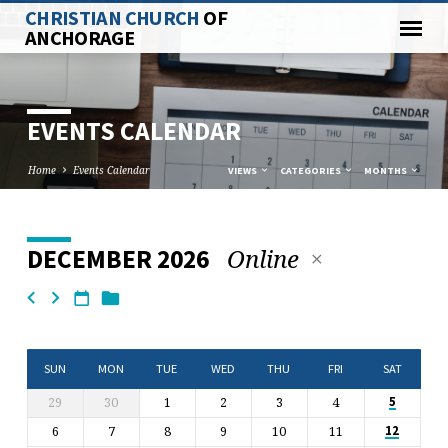
CHRISTIAN CHURCH
OF
ANCHORAGE
EVENTS CALENDAR
Home
Events Calendar
VIEWS
CATEGORIES
MONTHS
Online
DECEMBER 2026
EVENTS
CALENDAR
SUN
MON
TUE
WED
THU
FRI
SAT
29
30
1
2
3
4
5
6
7
8
9
10
11
12