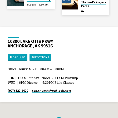
JUN 28
The Lord’s Prayer –
8:00 am – 9:00 am
Part 1
10800 LAKE OTIS PKWY
ANCHORAGE, AK 99516
MORE INFO
DIRECTIONS
Office Hours: M – F 9:00AM – 5:00PM
SUN | 10AM Sunday School ・ 11AM Worship
WED | 6PM Dinner ・ 6:30PM Bible Classes
(907) 522-6020
cca.church​@outlook.com